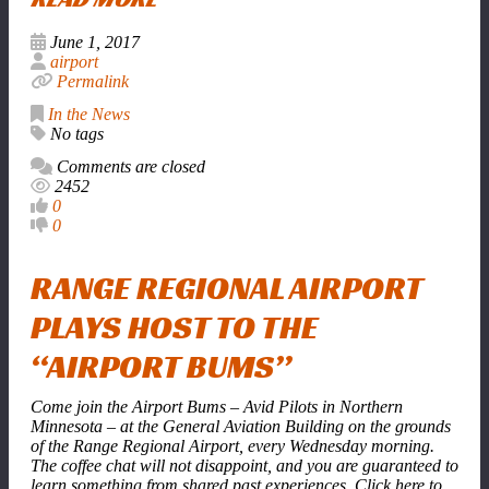
June 1, 2017
airport
Permalink
In the News
No tags
Comments are closed
2452
0
0
RANGE REGIONAL AIRPORT
PLAYS HOST TO THE
“AIRPORT BUMS”
Come join the Airport Bums – Avid Pilots in Northern
Minnesota – at the General Aviation Building on the grounds
of the Range Regional Airport, every Wednesday morning.
The coffee chat will not disappoint, and you are guaranteed to
learn something from shared past experiences. Click here to