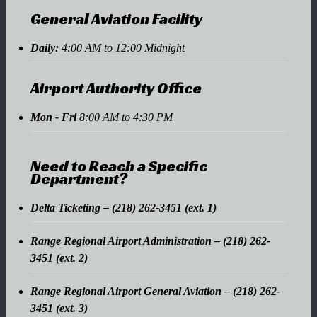
General Aviation Facility
Daily:
4:00 AM to 12:00 Midnight
Airport Authority Office
Mon - Fri
8:00 AM to 4:30 PM
Need to Reach a Specific
Department?
Delta Ticketing – (218) 262-3451 (ext. 1)
Range Regional Airport Administration – (218) 262-
3451 (ext. 2)
Range Regional Airport General Aviation – (218) 262-
3451 (ext. 3)