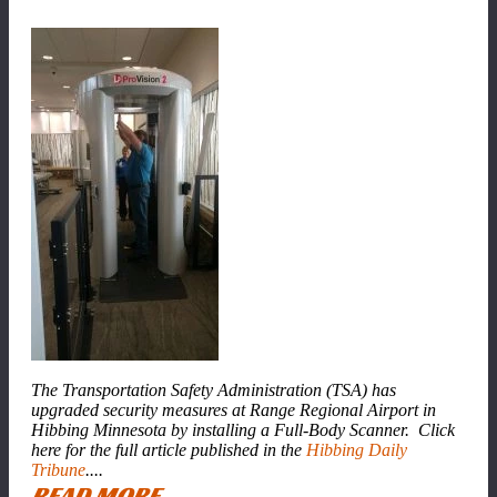
The Transportation Safety Administration (TSA) has
upgraded security measures at Range Regional Airport in
Hibbing Minnesota by installing a Full-Body Scanner. Click
here for the full article published in the
Hibbing Daily
Tribune
....
READ MORE