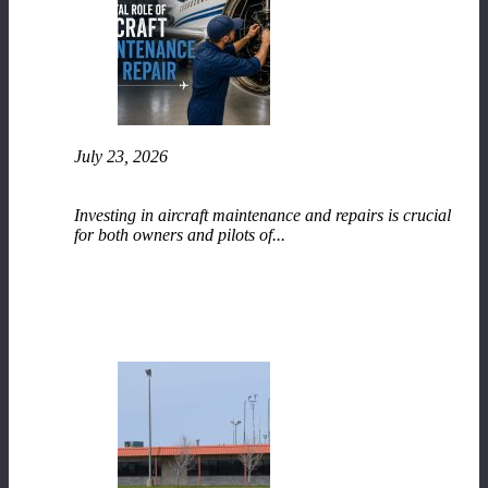
July 23, 2026
The Vital Role of Aircraft Maintenance and
Repair
Investing in aircraft maintenance and repairs is crucial
for both owners and pilots of...
READ MORE