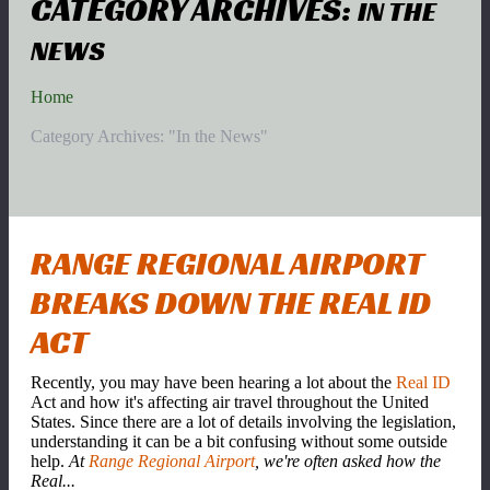
CATEGORY ARCHIVES:
IN THE
NEWS
Home
Category Archives: "In the News"
RANGE REGIONAL AIRPORT
BREAKS DOWN THE REAL ID
ACT
Recently, you may have been hearing a lot about the
Real ID
Act and how it's affecting air travel throughout the United
States. Since there are a lot of details involving the legislation,
understanding it can be a bit confusing without some outside
help.
At
Range Regional Airport
, we're often asked how the
Real...