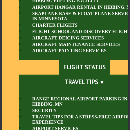
HIBBING FUELING FACILITY
AIRPORT HANGAR RENTAL IN HIBBING, 
SEAPLANE BASE & FLOAT PLANE SERVIC
IN MINNESOTA
CHARTER FLIGHTS
FLIGHT SCHOOL AND DISCOVERY FLIGHT
AIRCRAFT DEICING SERVICES
AIRCRAFT MAINTENANCE SERVICES
AIRCRAFT PAINTING SERVICES
FLIGHT STATUS
TRAVEL TIPS
RANGE REGIONAL AIRPORT PARKING IN
HIBBING, MN
SECURITY
TRAVEL TIPS FOR A STRESS-FREE AIRPO
EXPERIENCE
AIRPORT SERVICES