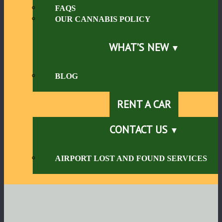
FAQS
OUR CANNABIS POLICY
WHAT’S NEW
BLOG
RENT A CAR
CONTACT US
AIRPORT LOST AND FOUND SERVICES