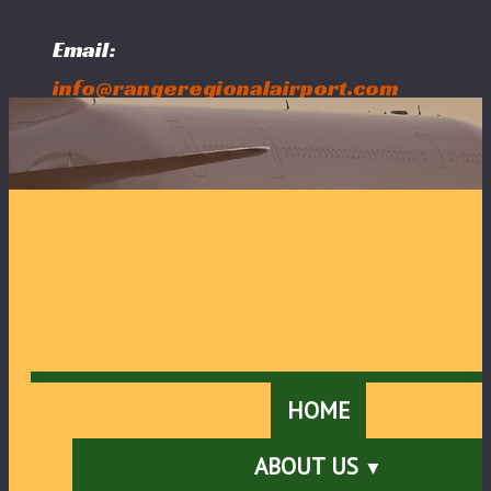
Email:
info@rangeregionalairport.com
Follow Us:
HOME
ABOUT US