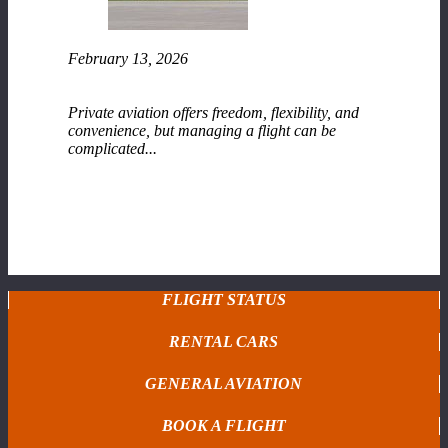
February 13, 2026
Fixed-Base Operator (FBO) Services at Range
Regional Airport
Private aviation offers freedom, flexibility, and
convenience, but managing a flight can be
complicated...
READ MORE
FLIGHT STATUS
RENTAL CARS
GENERAL AVIATION
BOOK A FLIGHT