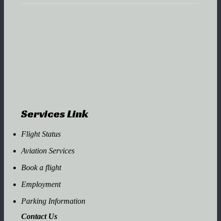
Services Link
Flight Status
Aviation Services
Book a flight
Employment
Parking Information
Contact Us