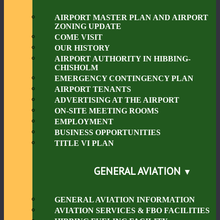
AIRPORT MASTER PLAN AND AIRPORT
ZONING UPDATE
COME VISIT
OUR HISTORY
AIRPORT AUTHORITY IN HIBBING-
CHISHOLM
EMERGENCY CONTINGENCY PLAN
AIRPORT TENANTS
ADVERTISING AT THE AIRPORT
ON-SITE MEETING ROOMS
EMPLOYMENT
BUSINESS OPPORTUNITIES
TITLE VI PLAN
GENERAL AVIATION
GENERAL AVIATION INFORMATION
AVIATION SERVICES & FBO FACILITIES