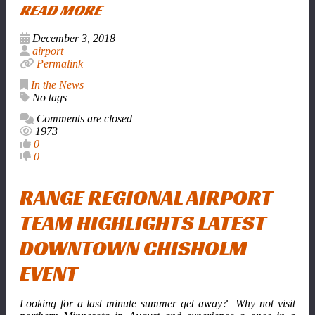
READ MORE
December 3, 2018
airport
Permalink
In the News
No tags
Comments are closed
1973
0
0
RANGE REGIONAL AIRPORT
TEAM HIGHLIGHTS LATEST
DOWNTOWN CHISHOLM
EVENT
Looking for a last minute summer get away? Why not visit