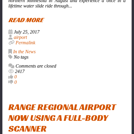
northern Minnesota in August and experience a once in a
lifetime water slide ride through...
READ MORE
July 25, 2017
airport
Permalink
In the News
No tags
Comments are closed
2417
0
0
RANGE REGIONAL AIRPORT
NOW USING A FULL-BODY
SCANNER