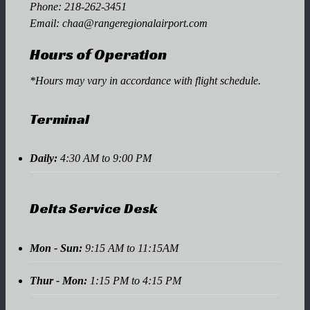
Phone:
218-262-3451
Email:
chaa@rangeregionalairport.com
Hours of Operation
*Hours may vary in accordance with flight schedule.
Terminal
Daily:
4:30 AM to 9:00 PM
Delta Service Desk
Mon - Sun:
9:15 AM to 11:15AM
Thur - Mon:
1:15 PM to 4:15 PM