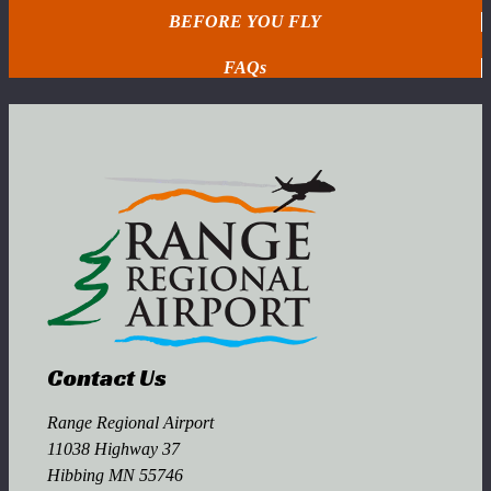
BEFORE YOU FLY
FAQs
Contact Us
Range Regional Airport
11038 Highway 37
Hibbing MN 55746