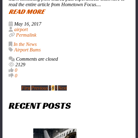
read the entire article from Hometown Focus....
READ MORE
May 16, 2017
airport
Permalink
In the News
Airport Bums
Comments are closed
2129
0
0
First
Previous
7
8
9
Next
RECENT POSTS