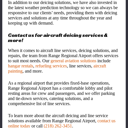
In addition to our deicing solutions, we have also invested in
the latest weather prediction technology so we can always be
responsive to our clients’ needs, providing them with deicing
services and solutions at any time throughout the year and
keeping up with demand.
Contact us for aircraft deicing services &
more!
When it comes to aircraft line services, deicing solutions, and
repairs, the team from Range Regional Airport offers services
to suit most needs. Our
general aviation solutions
include
hangar rentals
,
refueling services
, line services,
aircraft
painting
, and more.
As a regional airport that provides fixed-base operations,
Range Regional Airport has a comfortable lobby and pilot
resting areas for crew and passengers, and we offer parking
and tie-down services, catering solutions, and a
comprehensive list of line services.
To learn more about the aircraft deicing and line service
solutions available from Range Regional Airport,
contact us
online today
or call
(218) 262-3451
.