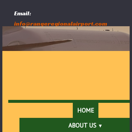
Email:
info@rangeregionalairport.com
Follow Us:
HOME
ABOUT US