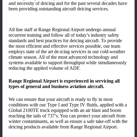
and necessity of deicing and for the past several decades have
been providing outstanding aircraft deicing services.
All line staff at Range Regional Airport undergo annual
recurrent training and follow all of today’s industry safety
standards and best practices for deicing aircraft. To provide
the most efficient and effective services possible, our team
employs state of the art de-icing services in our cold-weather
climate season. All of the most advanced technology and
systems available to support throughput while simultaneously
reducing the applied volume of ADF.
Range Regional Airport is experienced in servicing all
types of general and business aviation aircraft.
We can ensure that your aircraft is ready to fly in most
conditions with our Type I and Type IV fluids, applied with a
Global 2100TE truck equipped with an air blast and boom
reaching the tails of 737’s. You can protect your aircraft from
winter contaminants, as well as ensure a safe take-off with the
deicing products available from Range Regional Airport.