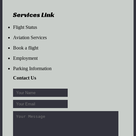
Services Link
Flight Status
Aviation Services
Book a flight
Employment
Parking Information
Contact Us