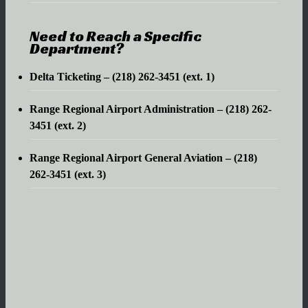
Need to Reach a Specific
Department?
Delta Ticketing – (218) 262-3451 (ext. 1)
Range Regional Airport Administration – (218) 262-
3451 (ext. 2)
Range Regional Airport General Aviation – (218)
262-3451 (ext. 3)