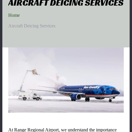
AIRCRAFT DEICING SERVICES
Home
Aircraft Deicing Services
At Range Regional Airport
, we understand the importance