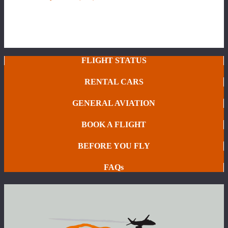
FLIGHT STATUS
RENTAL CARS
GENERAL AVIATION
BOOK A FLIGHT
BEFORE YOU FLY
FAQs