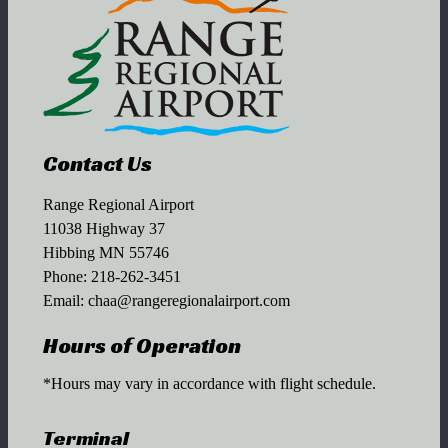
Contact Us
Range Regional Airport
11038 Highway 37
Hibbing MN 55746
Phone:
218-262-3451
Email:
chaa@rangeregionalairport.com
Hours of Operation
*Hours may vary in accordance with flight schedule.
Terminal