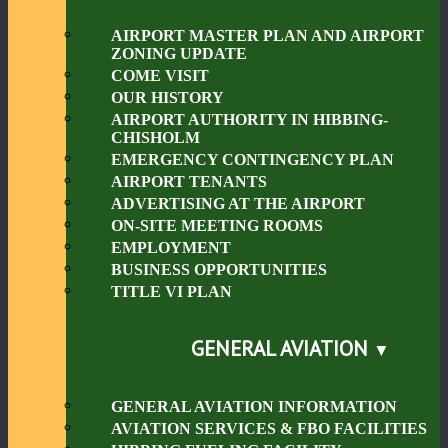
AIRPORT MASTER PLAN AND AIRPORT
ZONING UPDATE
COME VISIT
OUR HISTORY
AIRPORT AUTHORITY IN HIBBING-
CHISHOLM
EMERGENCY CONTINGENCY PLAN
AIRPORT TENANTS
ADVERTISING AT THE AIRPORT
ON-SITE MEETING ROOMS
EMPLOYMENT
BUSINESS OPPORTUNITIES
TITLE VI PLAN
GENERAL AVIATION
GENERAL AVIATION INFORMATION
AVIATION SERVICES & FBO FACILITIES