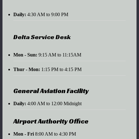
Daily:
4:30 AM to 9:00 PM
Delta Service Desk
Mon - Sun:
9:15 AM to 11:15AM
Thur - Mon:
1:15 PM to 4:15 PM
General Aviation Facility
Daily:
4:00 AM to 12:00 Midnight
Airport Authority Office
Mon - Fri
8:00 AM to 4:30 PM