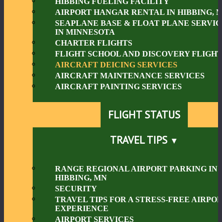
HIBBING FUELING FACILITY
AIRPORT HANGAR RENTAL IN HIBBING, 
SEAPLANE BASE & FLOAT PLANE SERVIC
IN MINNESOTA
CHARTER FLIGHTS
FLIGHT SCHOOL AND DISCOVERY FLIGHT
AIRCRAFT DEICING SERVICES
AIRCRAFT MAINTENANCE SERVICES
AIRCRAFT PAINTING SERVICES
FLIGHT STATUS
TRAVEL TIPS
RANGE REGIONAL AIRPORT PARKING IN
HIBBING, MN
SECURITY
TRAVEL TIPS FOR A STRESS-FREE AIRPO
EXPERIENCE
AIRPORT SERVICES