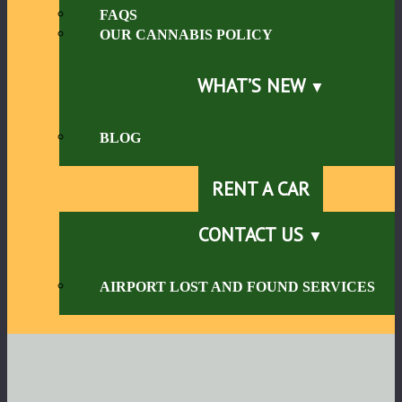
FAQS
OUR CANNABIS POLICY
WHAT’S NEW
BLOG
RENT A CAR
CONTACT US
AIRPORT LOST AND FOUND SERVICES