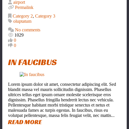
airport
Permalink
Category 2
,
Category 3
oluptatum
No comments
1029
0
0
IN FAUCIBUS
Lorem ipsum dolor sit amet, consectetur adipiscing elit. Sed
blandit massa vel mauris sollicitudin dignissim. Phasellus
ultrices tellus eget ipsum ornare molestie scelerisque eros
dignissim. Phasellus fringilla hendrerit lectus nec vehicula.
Pellentesque habitant morbi tristique senectus et netus et
malesuada fames ac turpis egestas. In faucibus, risus eu
volutpat pellentesque, massa felis feugiat velit, nec mattis...
READ MORE