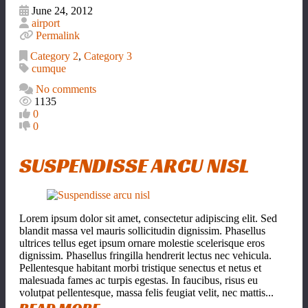
June 24, 2012
airport
Permalink
Category 2
,
Category 3
cumque
No comments
1135
0
0
SUSPENDISSE ARCU NISL
Lorem ipsum dolor sit amet, consectetur adipiscing elit. Sed
blandit massa vel mauris sollicitudin dignissim. Phasellus
ultrices tellus eget ipsum ornare molestie scelerisque eros
dignissim. Phasellus fringilla hendrerit lectus nec vehicula.
Pellentesque habitant morbi tristique senectus et netus et
malesuada fames ac turpis egestas. In faucibus, risus eu
volutpat pellentesque, massa felis feugiat velit, nec mattis...