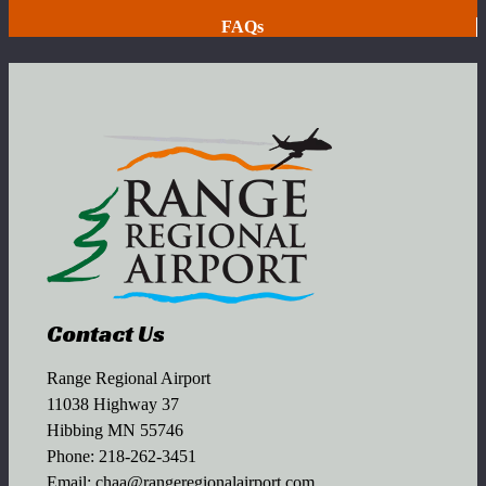
FAQs
Contact Us
Range Regional Airport
11038 Highway 37
Hibbing MN 55746
Phone:
218-262-3451
Email:
chaa@rangeregionalairport.com