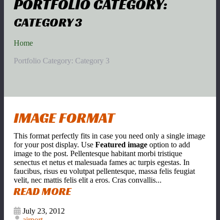
PORTFOLIO CATEGORY:
CATEGORY 3
Home
Portfolio Category: Category 3
IMAGE FORMAT
This format perfectly fits in case you need only a single image
for your post display. Use
Featured image
option to add
image to the post. Pellentesque habitant morbi tristique
senectus et netus et malesuada fames ac turpis egestas. In
faucibus, risus eu volutpat pellentesque, massa felis feugiat
velit, nec mattis felis elit a eros. Cras convallis...
READ MORE
July 23, 2012
airport