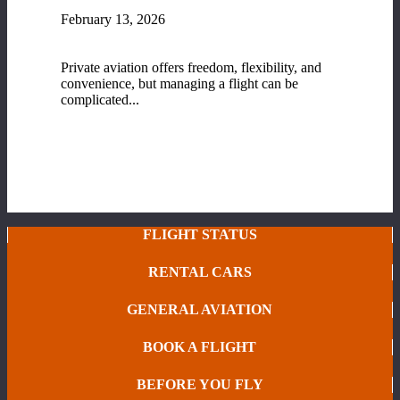
February 13, 2026
Fixed-Base Operator (FBO) Services at Range
Regional Airport
Private aviation offers freedom, flexibility, and
convenience, but managing a flight can be
complicated...
READ MORE
FLIGHT STATUS
RENTAL CARS
GENERAL AVIATION
BOOK A FLIGHT
BEFORE YOU FLY