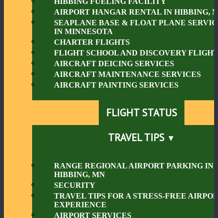
HIBBING FUELING FACILITY
AIRPORT HANGAR RENTAL IN HIBBING, 
SEAPLANE BASE & FLOAT PLANE SERVIC
IN MINNESOTA
CHARTER FLIGHTS
FLIGHT SCHOOL AND DISCOVERY FLIGHT
AIRCRAFT DEICING SERVICES
AIRCRAFT MAINTENANCE SERVICES
AIRCRAFT PAINTING SERVICES
FLIGHT STATUS
TRAVEL TIPS
RANGE REGIONAL AIRPORT PARKING IN
HIBBING, MN
SECURITY
TRAVEL TIPS FOR A STRESS-FREE AIRPO
EXPERIENCE
AIRPORT SERVICES