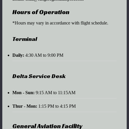
Hours of Operation
*Hours may vary in accordance with flight schedule.
Terminal
Daily:
4:30 AM to 9:00 PM
Delta Service Desk
Mon - Sun:
9:15 AM to 11:15AM
Thur - Mon:
1:15 PM to 4:15 PM
General Aviation Facility