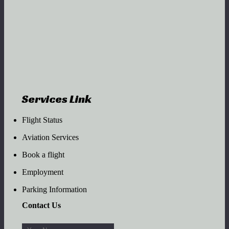
Services Link
Flight Status
Aviation Services
Book a flight
Employment
Parking Information
Contact Us