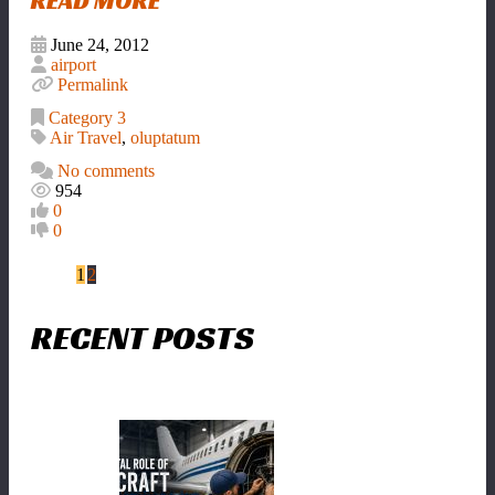
READ MORE
June 24, 2012
airport
Permalink
Category 3
Air Travel
,
oluptatum
No comments
954
0
0
1
2
RECENT POSTS