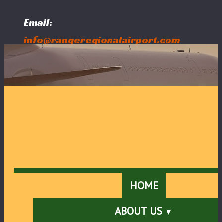
Email:
info@rangeregionalairport.com
Follow Us:
HOME
ABOUT US