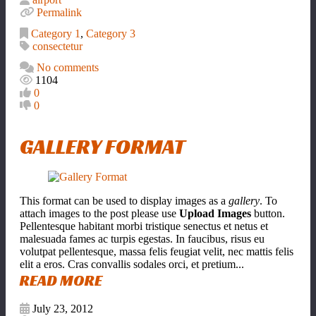
Permalink
Category 1
,
Category 3
consectetur
No comments
1104
0
0
GALLERY FORMAT
This format can be used to display images as a
gallery
. To
attach images to the post please use
Upload Images
button.
Pellentesque habitant morbi tristique senectus et netus et
malesuada fames ac turpis egestas. In faucibus, risus eu
volutpat pellentesque, massa felis feugiat velit, nec mattis felis
elit a eros. Cras convallis sodales orci, et pretium...
READ MORE
July 23, 2012