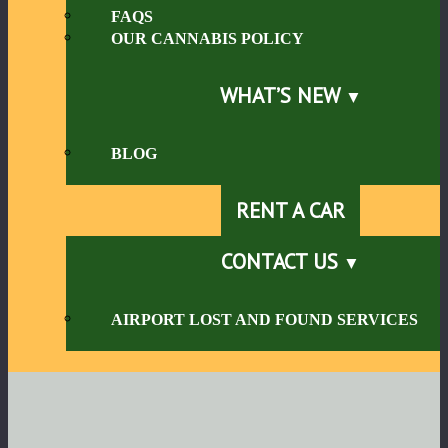
FAQS
OUR CANNABIS POLICY
WHAT’S NEW
BLOG
RENT A CAR
CONTACT US
AIRPORT LOST AND FOUND SERVICES