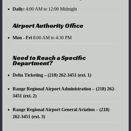
Daily:
4:00 AM to 12:00 Midnight
Airport Authority Office
Mon - Fri
8:00 AM to 4:30 PM
Need to Reach a Specific
Department?
Delta Ticketing – (218) 262-3451 (ext. 1)
Range Regional Airport Administration – (218) 262-
3451 (ext. 2)
Range Regional Airport General Aviation – (218)
262-3451 (ext. 3)