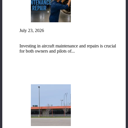
July 23, 2026
The Vital Role of Aircraft Maintenance and
Repair
Investing in aircraft maintenance and repairs is crucial
for both owners and pilots of...
READ MORE