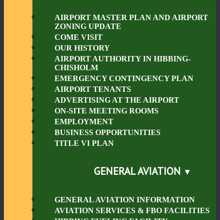
AIRPORT MASTER PLAN AND AIRPORT
ZONING UPDATE
COME VISIT
OUR HISTORY
AIRPORT AUTHORITY IN HIBBING-
CHISHOLM
EMERGENCY CONTINGENCY PLAN
AIRPORT TENANTS
ADVERTISING AT THE AIRPORT
ON-SITE MEETING ROOMS
EMPLOYMENT
BUSINESS OPPORTUNITIES
TITLE VI PLAN
GENERAL AVIATION
GENERAL AVIATION INFORMATION
AVIATION SERVICES & FBO FACILITIES