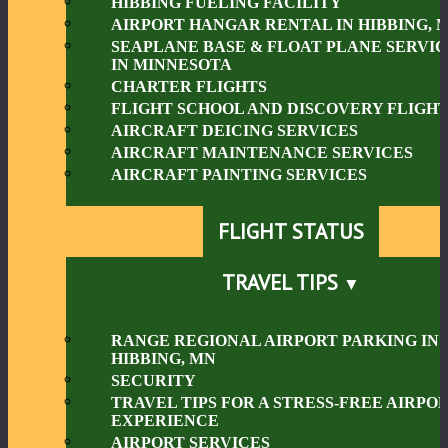
HIBBING FUELING FACILITY
AIRPORT HANGAR RENTAL IN HIBBING, 
SEAPLANE BASE & FLOAT PLANE SERVIC
IN MINNESOTA
CHARTER FLIGHTS
FLIGHT SCHOOL AND DISCOVERY FLIGHT
AIRCRAFT DEICING SERVICES
AIRCRAFT MAINTENANCE SERVICES
AIRCRAFT PAINTING SERVICES
FLIGHT STATUS
TRAVEL TIPS
RANGE REGIONAL AIRPORT PARKING IN
HIBBING, MN
SECURITY
TRAVEL TIPS FOR A STRESS-FREE AIRPO
EXPERIENCE
AIRPORT SERVICES