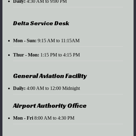
Daily:
4:30 AM to 9:00 PM
Delta Service Desk
Mon - Sun:
9:15 AM to 11:15AM
Thur - Mon:
1:15 PM to 4:15 PM
General Aviation Facility
Daily:
4:00 AM to 12:00 Midnight
Airport Authority Office
Mon - Fri
8:00 AM to 4:30 PM