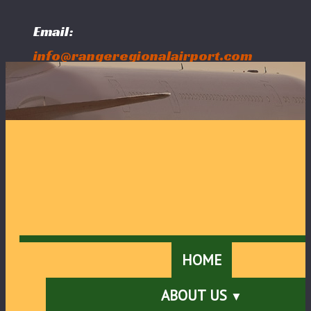
Email:
info@rangeregionalairport.com
Follow Us:
HOME
ABOUT US