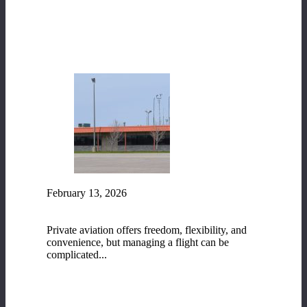
READ MORE
February 13, 2026
Fixed-Base Operator (FBO) Services at Range
Regional Airport
Private aviation offers freedom, flexibility, and
convenience, but managing a flight can be
complicated...
READ MORE