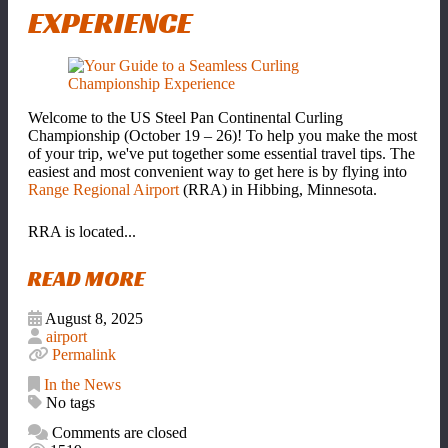
EXPERIENCE
Welcome to the US Steel Pan Continental Curling
Championship (October 19 – 26)! To help you make the most
of your trip, we've put together some essential travel tips. The
easiest and most convenient way to get here is by flying into
Range Regional Airport
(RRA) in Hibbing, Minnesota.
RRA is located...
READ MORE
August 8, 2025
airport
Permalink
In the News
No tags
Comments are closed