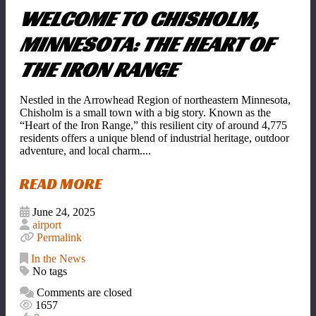
WELCOME TO CHISHOLM,
MINNESOTA: THE HEART OF
THE IRON RANGE
Nestled in the Arrowhead Region of northeastern Minnesota,
Chisholm is a small town with a big story. Known as the
“Heart of the Iron Range,” this resilient city of around 4,775
residents offers a unique blend of industrial heritage, outdoor
adventure, and local charm....
READ MORE
June 24, 2025
airport
Permalink
In the News
No tags
Comments are closed
1657