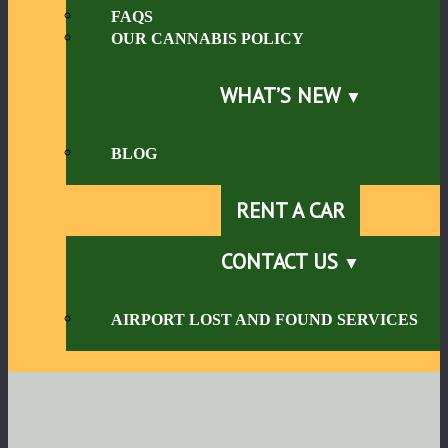
FAQS
OUR CANNABIS POLICY
WHAT’S NEW
BLOG
RENT A CAR
CONTACT US
AIRPORT LOST AND FOUND SERVICES