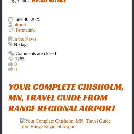
READ MORE
larger hubs.
June 30, 2025
airport
Permalink
In the News
No tags
Comments are closed
1265
0
0
YOUR COMPLETE CHISHOLM,
MN, TRAVEL GUIDE FROM
RANGE REGIONAL AIRPORT