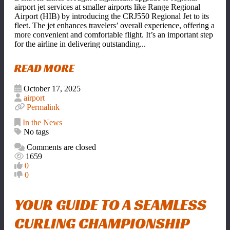
airport jet services at smaller airports like Range Regional
Airport (HIB) by introducing the CRJ550 Regional Jet to its
fleet. The jet enhances travelers
’
overall experience, offering a
more convenient and comfortable flight. It
’
s an important step
for the airline in delivering outstanding...
READ MORE
October 17, 2025
airport
Permalink
In the News
No tags
Comments are closed
1659
0
0
YOUR GUIDE TO A SEAMLESS
CURLING CHAMPIONSHIP