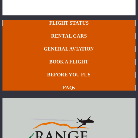
FLIGHT STATUS
RENTAL CARS
GENERAL AVIATION
BOOK A FLIGHT
BEFORE YOU FLY
FAQs