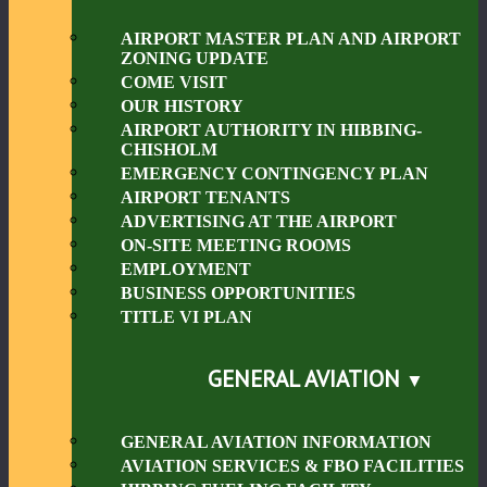
AIRPORT MASTER PLAN AND AIRPORT
ZONING UPDATE
COME VISIT
OUR HISTORY
AIRPORT AUTHORITY IN HIBBING-
CHISHOLM
EMERGENCY CONTINGENCY PLAN
AIRPORT TENANTS
ADVERTISING AT THE AIRPORT
ON-SITE MEETING ROOMS
EMPLOYMENT
BUSINESS OPPORTUNITIES
TITLE VI PLAN
GENERAL AVIATION
GENERAL AVIATION INFORMATION
AVIATION SERVICES & FBO FACILITIES