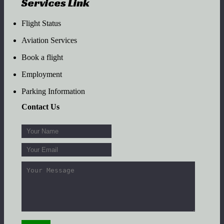
Services Link
Flight Status
Aviation Services
Book a flight
Employment
Parking Information
Contact Us