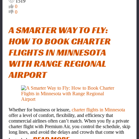
1519
0
0
A SMARTER WAY TO FLY:
HOW TO BOOK CHARTER
FLIGHTS IN MINNESOTA
WITH RANGE REGIONAL
AIRPORT
Whether for business or leisure,
charter flights in Minnesota
offer a level of comfort, flexibility, and efficiency that
commercial airlines often can’t match. When you fly a private
charter flight with Premium Air, you control the schedule, skip
long lines, and avoid the delays and crowds that come with