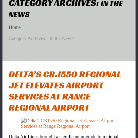
CATEGORY ARCHIVES:
IN THE
NEWS
Home
Category Archives: "In the News"
DELTA’S CRJ550 REGIONAL
JET ELEVATES AIRPORT
SERVICES AT RANGE
REGIONAL AIRPORT
Delta Air Lines brought a significant upgrade to regional