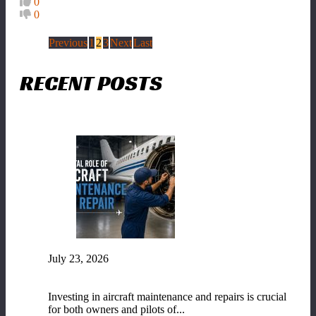
0
0
Previous
1
2
3
Next
Last
RECENT POSTS
July 23, 2026
The Vital Role of Aircraft Maintenance and
Repair
Investing in aircraft maintenance and repairs is crucial
for both owners and pilots of...