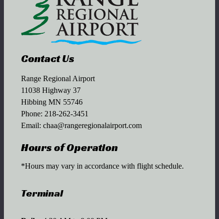
Contact Us
Range Regional Airport
11038 Highway 37
Hibbing MN 55746
Phone:
218-262-3451
Email:
chaa@rangeregionalairport.com
Hours of Operation
*Hours may vary in accordance with flight schedule.
Terminal