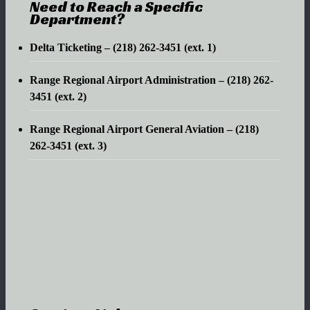
Need to Reach a Specific
Department?
Delta Ticketing – (218) 262-3451 (ext. 1)
Range Regional Airport Administration – (218) 262-
3451 (ext. 2)
Range Regional Airport General Aviation – (218)
262-3451 (ext. 3)