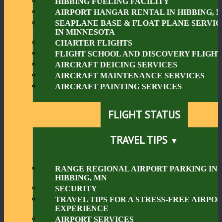
HIBBING FUELING FACILITY
AIRPORT HANGAR RENTAL IN HIBBING, 
SEAPLANE BASE & FLOAT PLANE SERVIC
IN MINNESOTA
CHARTER FLIGHTS
FLIGHT SCHOOL AND DISCOVERY FLIGHT
AIRCRAFT DEICING SERVICES
AIRCRAFT MAINTENANCE SERVICES
AIRCRAFT PAINTING SERVICES
FLIGHT STATUS
TRAVEL TIPS
RANGE REGIONAL AIRPORT PARKING IN
HIBBING, MN
SECURITY
TRAVEL TIPS FOR A STRESS-FREE AIRPO
EXPERIENCE
AIRPORT SERVICES