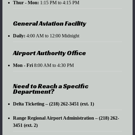
Thur - Mon:
1:15 PM to 4:15 PM
General Aviation Facility
Daily:
4:00 AM to 12:00 Midnight
Airport Authority Office
Mon - Fri
8:00 AM to 4:30 PM
Need to Reach a Specific
Department?
Delta Ticketing – (218) 262-3451 (ext. 1)
Range Regional Airport Administration – (218) 262-
3451 (ext. 2)