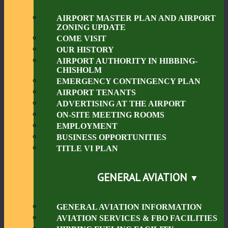
AIRPORT MASTER PLAN AND AIRPORT
ZONING UPDATE
COME VISIT
OUR HISTORY
AIRPORT AUTHORITY IN HIBBING-
CHISHOLM
EMERGENCY CONTINGENCY PLAN
AIRPORT TENANTS
ADVERTISING AT THE AIRPORT
ON-SITE MEETING ROOMS
EMPLOYMENT
BUSINESS OPPORTUNITIES
TITLE VI PLAN
GENERAL AVIATION
GENERAL AVIATION INFORMATION
AVIATION SERVICES & FBO FACILITIES