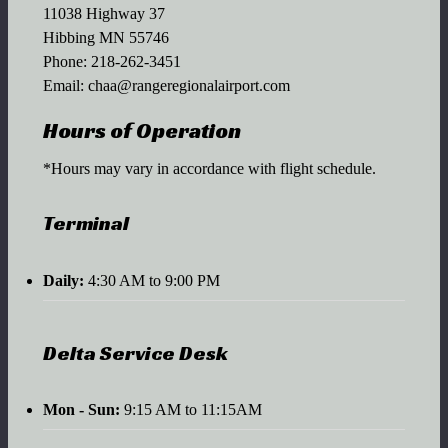
11038 Highway 37
Hibbing MN 55746
Phone:
218-262-3451
Email:
chaa@rangeregionalairport.com
Hours of Operation
*Hours may vary in accordance with flight schedule.
Terminal
Daily:
4:30 AM to 9:00 PM
Delta Service Desk
Mon - Sun:
9:15 AM to 11:15AM