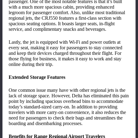
passenger. One of the most notable features is that it
’
s built
with a much more spacious cabin, providing enhanced
legroom for passenger comfort. Also, unlike most traditional
regional jets, the CRJ550 features a first-class section with
spacious seating options. It boasts larger seats, in-flight
service, and complimentary snacks and beverages.
Lastly, the jet is equipped with Wi-Fi and power outlets at
every seat, making it easy for passengers to stay connected
and keep their devices charged throughout their flight. For
those flying for business, it makes it easy to work and stay
online during their trip.
Extended Storage Features
One common issue many have with other regional jets is the
lack of storage space. However, Delta has eliminated this pain
point by including spacious overhead bins to accommodate
today
’
s standard-sized carry-on. In addition to providing
travelers with more carry-on convenience, it also reduces the
need for passengers to check their bags and streamlines the
boarding and disembarking processes.
Benefits for Range Regional Airport Travelers