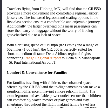
Travelers flying from Hibbing, MN, will find that the CRJ550
provides a more convenient and comfortable regional airport
jet service. The increased legroom and seating options in the
first-class section ensure a comfortable and enjoyable journey.
Additionally, the larger overhead bins mean passengers can
store their carry-on luggage without the worry of it being
gate-checked due to a lack of space.
With a cruising speed of 515 mph (829 km/h) and a range of
662 miles (1,065 km), the CRJ550 is perfectly suited for
short-to-medium distance Delta Airlines regional flights
connecting
Range Regional Airport
to Delta hub Minneapolis
- St. Paul International Airport.
T
Comfort & Convenience for Families
For families traveling with children, the enhanced space
offered by the CRJ550 and the in-flight amenities can make a
significant difference in having a more relaxing flight. The
extra legroom and available power outlets ensure that children
can comfortably watch movies or play games and stay
entertained throughout the flight, making family travel less