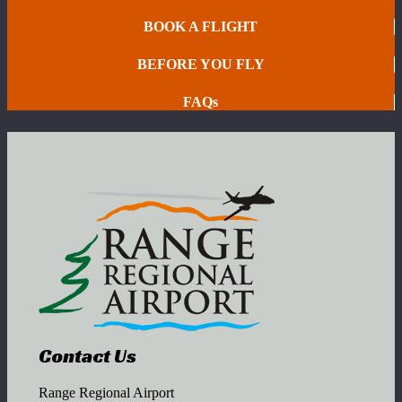
BOOK A FLIGHT
BEFORE YOU FLY
FAQs
Contact Us
Range Regional Airport