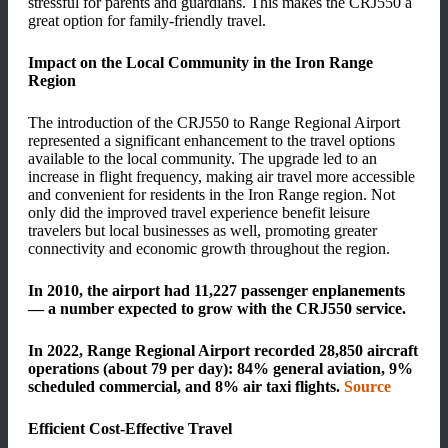
stressful for parents and guardians. This makes the CRJ550 a
great option for family-friendly travel.
Impact on the Local Community in the Iron Range
Region
The introduction of the CRJ550 to Range Regional Airport
represented a significant enhancement to the travel options
available to the local community. The upgrade led to an
increase in flight frequency, making air travel more accessible
and convenient for residents in the Iron Range region. Not
only did the improved travel experience benefit leisure
travelers but local businesses as well, promoting greater
connectivity and economic growth throughout the region.
In 2010, the airport had 11,227
passenger enplanements
— a number expected to grow with the CRJ550 service.
In 2022, Range Regional Airport recorded 28,850 aircraft
operations (about 79 per day): 84% general aviation, 9%
scheduled commercial, and 8% air taxi flights.
Source
Efficient Cost-Effective Travel