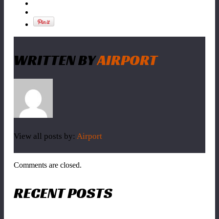
WRITTEN BY
AIRPORT
View all posts by:
Airport
Comments are closed.
RECENT POSTS