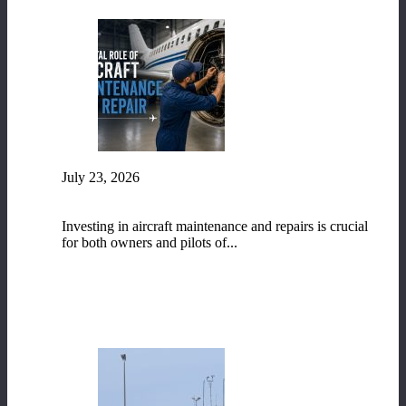
July 23, 2026
The Vital Role of Aircraft Maintenance and
Repair
Investing in aircraft maintenance and repairs is crucial
for both owners and pilots of...
READ MORE