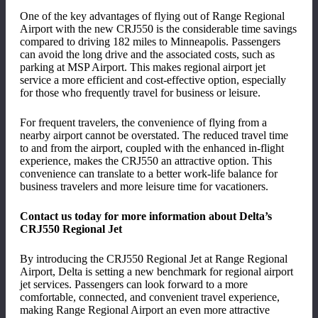
One of the key advantages of flying out of Range Regional
Airport with the new CRJ550 is the considerable time savings
compared to driving 182 miles to Minneapolis. Passengers
can avoid the long drive and the associated costs, such as
parking at MSP Airport. This makes regional airport jet
service a more efficient and cost-effective option, especially
for those who frequently travel for business or leisure.
For frequent travelers, the convenience of flying from a
nearby airport cannot be overstated. The reduced travel time
to and from the airport, coupled with the enhanced in-flight
experience, makes the CRJ550 an attractive option. This
convenience can translate to a better work-life balance for
business travelers and more leisure time for vacationers.
Contact us today for more information about Delta’s
CRJ550 Regional Jet
By introducing the CRJ550 Regional Jet at Range Regional
Airport, Delta is setting a new benchmark for regional airport
jet services. Passengers can look forward to a more
comfortable, connected, and convenient travel experience,
making Range Regional Airport an even more attractive