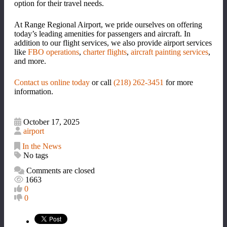
option for their travel needs.
At Range Regional Airport, we pride ourselves on offering
today
’
s leading amenities for passengers and aircraft. In
addition to our flight services, we also provide airport services
like
FBO operations
,
charter flights
,
aircraft painting services
,
and more.
Contact us online today
or call
(218) 262-3451
for more
information.
October 17, 2025
airport
In the News
No tags
Comments are closed
1663
0
0