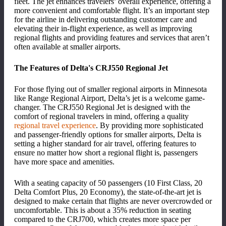
fleet. The jet enhances travelers
’
overall experience, offering a
more convenient and comfortable flight. It
’
s an important step
for the airline in delivering outstanding customer care and
elevating their in-flight experience, as well as improving
regional flights and providing features and services that aren
’
t
often available at smaller airports.
The Features of Delta's CRJ550 Regional Jet
For those flying out of smaller regional airports in Minnesota
like Range Regional Airport, Delta
’
s jet is a welcome game-
changer. The CRJ550 Regional Jet is designed with the
comfort of regional travelers in mind, offering a quality
regional travel experience
. By providing more sophisticated
and passenger-friendly options for smaller airports, Delta is
setting a higher standard for air travel, offering features to
ensure no matter how short a regional flight is, passengers
have more space and amenities.
With a seating capacity of 50 passengers (10 First Class, 20
Delta Comfort Plus, 20 Economy), the state-of-the-art jet is
designed to make certain that flights are never overcrowded or
uncomfortable. This is about a 35% reduction in seating
compared to the CRJ700, which creates more space per