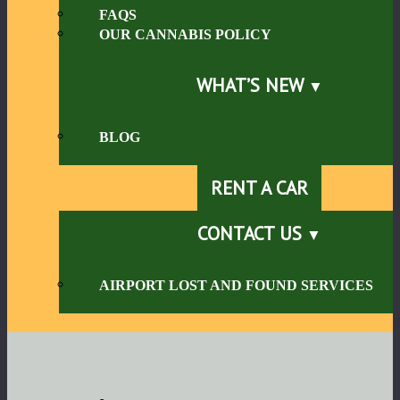
FAQS
OUR CANNABIS POLICY
WHAT’S NEW
BLOG
RENT A CAR
CONTACT US
AIRPORT LOST AND FOUND SERVICES