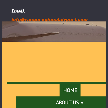
Email:
info@rangeregionalairport.com
Follow Us:
HOME
ABOUT US