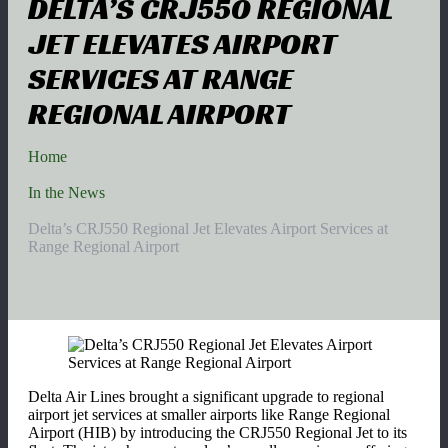
DELTA’S CRJ550 REGIONAL
JET ELEVATES AIRPORT
SERVICES AT RANGE
REGIONAL AIRPORT
Home
In the News
Delta’s CRJ550 Regional Jet Elevates Airport Services at
Range Regional Airport
Delta Air Lines brought a significant upgrade to regional
airport jet services at smaller airports like Range Regional
Airport (HIB) by introducing the CRJ550 Regional Jet to its