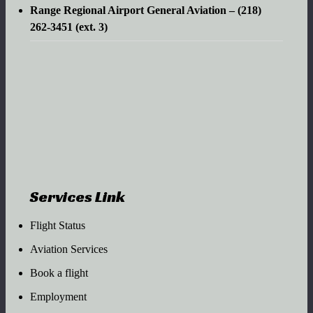
Range Regional Airport General Aviation – (218)
262-3451 (ext. 3)
Services Link
Flight Status
Aviation Services
Book a flight
Employment