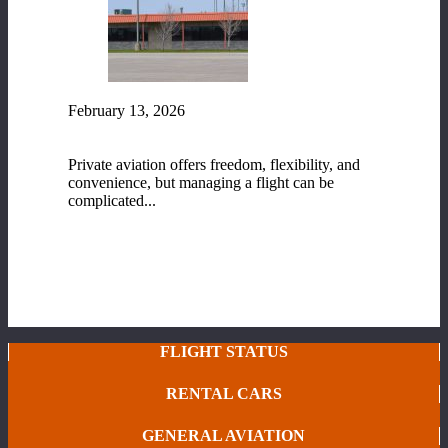
February 13, 2026
Fixed-Base Operator (FBO) Services at Range
Regional Airport
Private aviation offers freedom, flexibility, and
convenience, but managing a flight can be
complicated...
READ MORE
FLIGHT STATUS
RENTAL CARS
GENERAL AVIATION