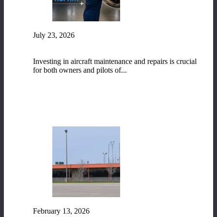
July 23, 2026
The Vital Role of Aircraft Maintenance and
Repair
Investing in aircraft maintenance and repairs is crucial
for both owners and pilots of...
READ MORE
February 13, 2026