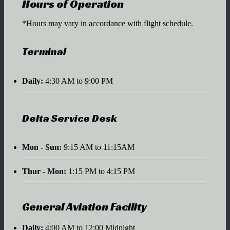
Hours of Operation
*Hours may vary in accordance with flight schedule.
Terminal
Daily:
4:30 AM to 9:00 PM
Delta Service Desk
Mon - Sun:
9:15 AM to 11:15AM
Thur - Mon:
1:15 PM to 4:15 PM
General Aviation Facility
Daily:
4:00 AM to 12:00 Midnight