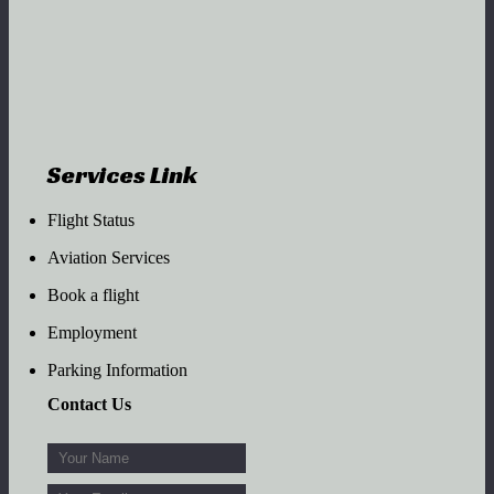
Services Link
Flight Status
Aviation Services
Book a flight
Employment
Parking Information
Contact Us