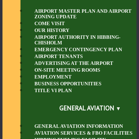
AIRPORT MASTER PLAN AND AIRPORT
ZONING UPDATE
COME VISIT
OUR HISTORY
AIRPORT AUTHORITY IN HIBBING-
CHISHOLM
EMERGENCY CONTINGENCY PLAN
AIRPORT TENANTS
ADVERTISING AT THE AIRPORT
ON-SITE MEETING ROOMS
EMPLOYMENT
BUSINESS OPPORTUNITIES
TITLE VI PLAN
GENERAL AVIATION
GENERAL AVIATION INFORMATION
AVIATION SERVICES & FBO FACILITIES