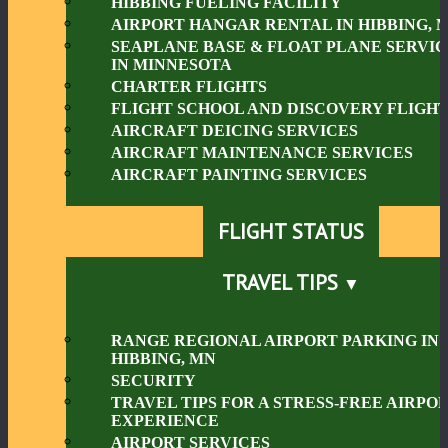
HIBBING FUELING FACILITY
AIRPORT HANGAR RENTAL IN HIBBING, 
SEAPLANE BASE & FLOAT PLANE SERVIC
IN MINNESOTA
CHARTER FLIGHTS
FLIGHT SCHOOL AND DISCOVERY FLIGHT
AIRCRAFT DEICING SERVICES
AIRCRAFT MAINTENANCE SERVICES
AIRCRAFT PAINTING SERVICES
FLIGHT STATUS
TRAVEL TIPS
RANGE REGIONAL AIRPORT PARKING IN
HIBBING, MN
SECURITY
TRAVEL TIPS FOR A STRESS-FREE AIRPO
EXPERIENCE
AIRPORT SERVICES