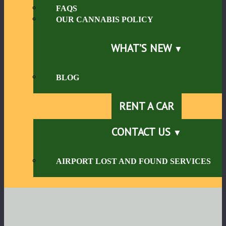
FAQS
OUR CANNABIS POLICY
WHAT’S NEW
BLOG
RENT A CAR
CONTACT US
AIRPORT LOST AND FOUND SERVICES