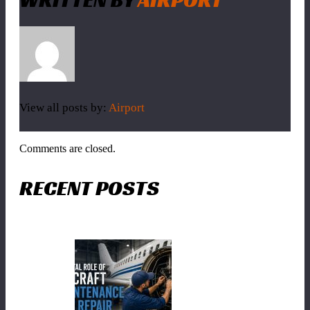
View all posts by:
Airport
Comments are closed.
RECENT POSTS