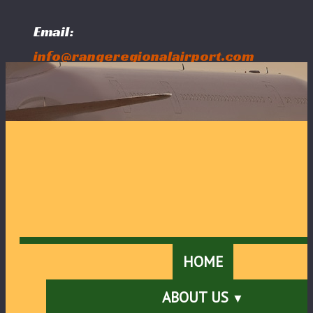
Email:
info@rangeregionalairport.com
Follow Us:
HOME
ABOUT US