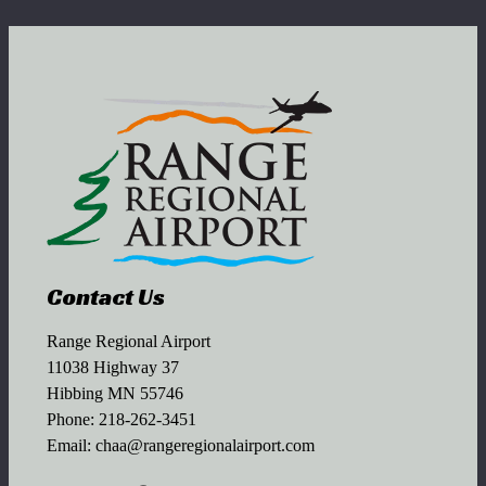
Contact Us
Range Regional Airport
11038 Highway 37
Hibbing MN 55746
Phone:
218-262-3451
Email:
chaa@rangeregionalairport.com