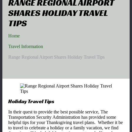
RANGE REGIONAL AIRPORT
SHARES HOLIDAY TRAVEL
TIPS
Home
Travel Information
Range Regional Airport Shares Holiday Travel Tips
Holiday Travel Tips
In their quest to provide the best possible service, The
Transportation Security Administration has provided some
helpful tips for your Thanksgiving travel plans. Whether it be
to travel to celebrate a holiday or a family vacation, we find