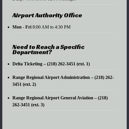
Airport Authority Office
Mon - Fri
8:00 AM to 4:30 PM
Need to Reach a Specific
Department?
Delta Ticketing – (218) 262-3451 (ext. 1)
Range Regional Airport Administration – (218) 262-
3451 (ext. 2)
Range Regional Airport General Aviation – (218)
262-3451 (ext. 3)