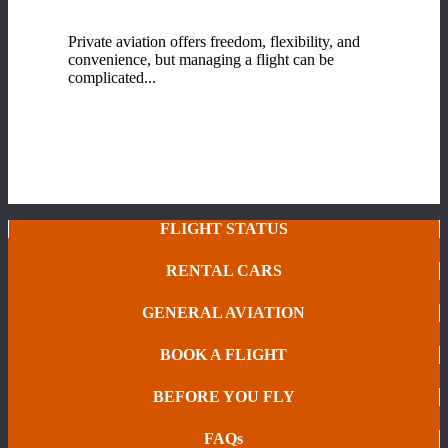
Fixed-Base Operator (FBO) Services at Range
Regional Airport
Private aviation offers freedom, flexibility, and
convenience, but managing a flight can be
complicated...
READ MORE
FLIGHT STATUS
RENTAL CARS
GENERAL AVIATION
BOOK A FLIGHT
BEFORE YOU FLY
FAQs