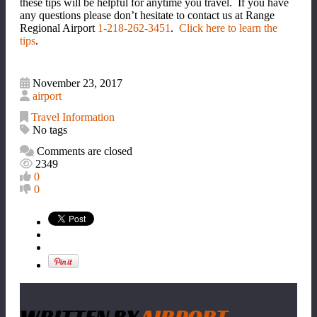
these tips will be helpful for anytime you travel. If you have
any questions please don’t hesitate to contact us at Range
Regional Airport
1-218-262-3451
.
Click here to learn the
tips
.
November 23, 2017
airport
Travel Information
No tags
Comments are closed
2349
0
0
WRITTEN BY
AIRPORT