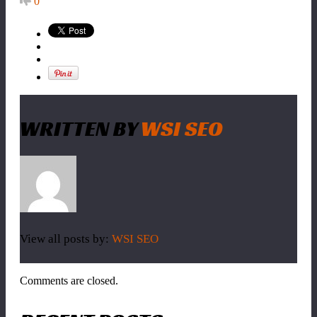
0
WRITTEN BY
WSI SEO
View all posts by:
WSI SEO
Comments are closed.