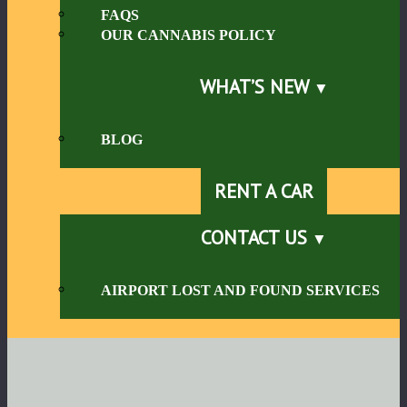
FAQS
OUR CANNABIS POLICY
WHAT’S NEW
BLOG
RENT A CAR
CONTACT US
AIRPORT LOST AND FOUND SERVICES