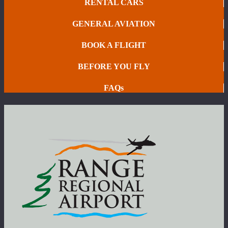
RENTAL CARS
GENERAL AVIATION
BOOK A FLIGHT
BEFORE YOU FLY
FAQs