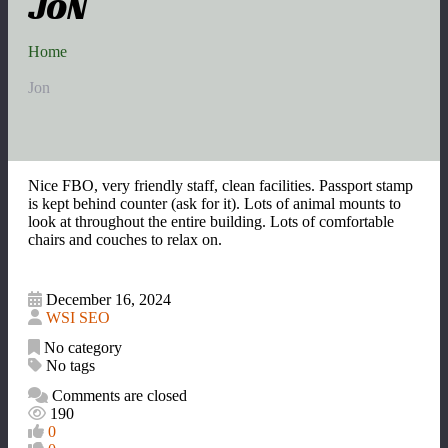
JON
Home
Jon
Nice FBO, very friendly staff, clean facilities. Passport stamp
is kept behind counter (ask for it). Lots of animal mounts to
look at throughout the entire building. Lots of comfortable
chairs and couches to relax on.
December 16, 2024
WSI SEO
No category
No tags
Comments are closed
190
0