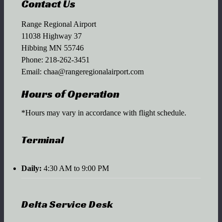
Contact Us
Range Regional Airport
11038 Highway 37
Hibbing MN 55746
Phone:
218-262-3451
Email:
chaa@rangeregionalairport.com
Hours of Operation
*Hours may vary in accordance with flight schedule.
Terminal
Daily:
4:30 AM to 9:00 PM
Delta Service Desk