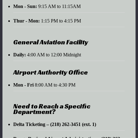
Mon - Sun:
9:15 AM to 11:15AM
Thur - Mon:
1:15 PM to 4:15 PM
General Aviation Facility
Daily:
4:00 AM to 12:00 Midnight
Airport Authority Office
Mon - Fri
8:00 AM to 4:30 PM
Need to Reach a Specific
Department?
Delta Ticketing – (218) 262-3451 (ext. 1)