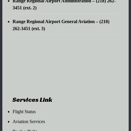
Range Regional Airport Administration – (218) 262-
3451 (ext. 2)
Range Regional Airport General Aviation – (218)
262-3451 (ext. 3)
Services Link
Flight Status
Aviation Services