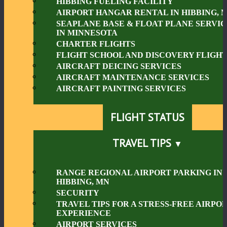
HIBBING FUELING FACILITY
AIRPORT HANGAR RENTAL IN HIBBING, 
SEAPLANE BASE & FLOAT PLANE SERVIC
IN MINNESOTA
CHARTER FLIGHTS
FLIGHT SCHOOL AND DISCOVERY FLIGHT
AIRCRAFT DEICING SERVICES
AIRCRAFT MAINTENANCE SERVICES
AIRCRAFT PAINTING SERVICES
FLIGHT STATUS
TRAVEL TIPS
RANGE REGIONAL AIRPORT PARKING IN
HIBBING, MN
SECURITY
TRAVEL TIPS FOR A STRESS-FREE AIRPO
EXPERIENCE
AIRPORT SERVICES