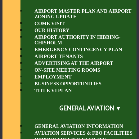
AIRPORT MASTER PLAN AND AIRPORT
ZONING UPDATE
COME VISIT
OUR HISTORY
AIRPORT AUTHORITY IN HIBBING-
CHISHOLM
EMERGENCY CONTINGENCY PLAN
AIRPORT TENANTS
ADVERTISING AT THE AIRPORT
ON-SITE MEETING ROOMS
EMPLOYMENT
BUSINESS OPPORTUNITIES
TITLE VI PLAN
GENERAL AVIATION
GENERAL AVIATION INFORMATION
AVIATION SERVICES & FBO FACILITIES