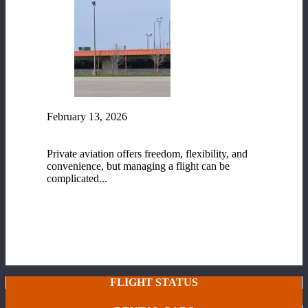
February 13, 2026
Fixed-Base Operator (FBO) Services at Range
Regional Airport
Private aviation offers freedom, flexibility, and
convenience, but managing a flight can be
complicated...
READ MORE
FLIGHT STATUS