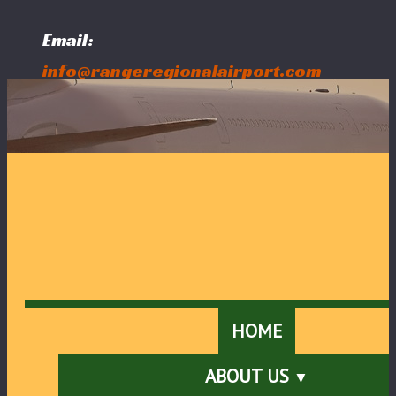
Email:
info@rangeregionalairport.com
Follow Us:
HOME
ABOUT US