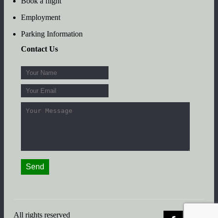
Book a flight
Employment
Parking Information
Contact Us
All rights reserved