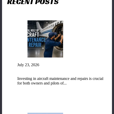
RECENT POSTS
July 23, 2026
The Vital Role of Aircraft Maintenance and
Repair
Investing in aircraft maintenance and repairs is crucial
for both owners and pilots of...
READ MORE