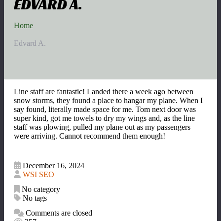
EDVARD A.
Home
Edvard A.
Line staff are fantastic! Landed there a week ago between
snow storms, they found a place to hangar my plane. When I
say found, literally made space for me. Tom next door was
super kind, got me towels to dry my wings and, as the line
staff was plowing, pulled my plane out as my passengers
were arriving. Cannot recommend them enough!
December 16, 2024
WSI SEO
No category
No tags
Comments are closed