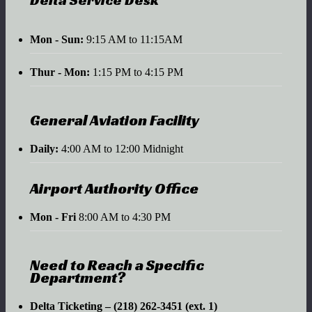
Mon - Sun:
9:15 AM to 11:15AM
Thur - Mon:
1:15 PM to 4:15 PM
General Aviation Facility
Daily:
4:00 AM to 12:00 Midnight
Airport Authority Office
Mon - Fri
8:00 AM to 4:30 PM
Need to Reach a Specific
Department?
Delta Ticketing – (218) 262-3451 (ext. 1)