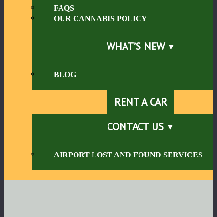
FAQS
OUR CANNABIS POLICY
WHAT’S NEW
BLOG
RENT A CAR
CONTACT US
AIRPORT LOST AND FOUND SERVICES