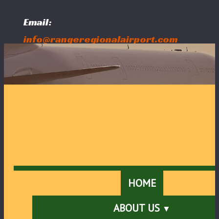
Email:
info@rangeregionalairport.com
Follow Us:
HOME
ABOUT US