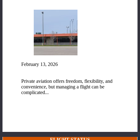
February 13, 2026
Fixed-Base Operator (FBO) Services at Range
Regional Airport
Private aviation offers freedom, flexibility, and
convenience, but managing a flight can be
complicated...
READ MORE
FLIGHT STATUS