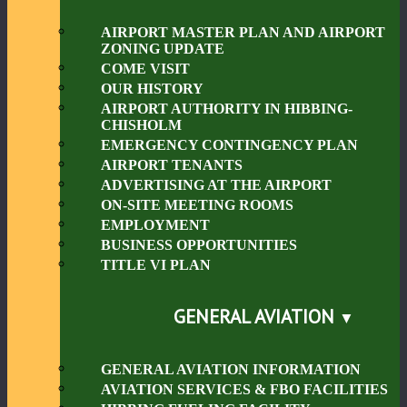
AIRPORT MASTER PLAN AND AIRPORT
ZONING UPDATE
COME VISIT
OUR HISTORY
AIRPORT AUTHORITY IN HIBBING-
CHISHOLM
EMERGENCY CONTINGENCY PLAN
AIRPORT TENANTS
ADVERTISING AT THE AIRPORT
ON-SITE MEETING ROOMS
EMPLOYMENT
BUSINESS OPPORTUNITIES
TITLE VI PLAN
GENERAL AVIATION
GENERAL AVIATION INFORMATION
AVIATION SERVICES & FBO FACILITIES