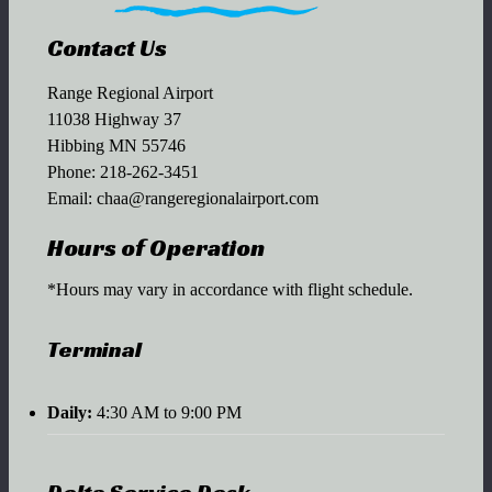
Contact Us
Range Regional Airport
11038 Highway 37
Hibbing MN 55746
Phone:
218-262-3451
Email:
chaa@rangeregionalairport.com
Hours of Operation
*Hours may vary in accordance with flight schedule.
Terminal
Daily:
4:30 AM to 9:00 PM
Delta Service Desk