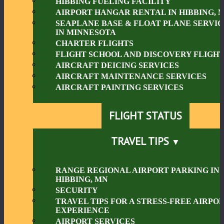
HIBBING FUELING FACILITY
AIRPORT HANGAR RENTAL IN HIBBING, 
SEAPLANE BASE & FLOAT PLANE SERVIC
IN MINNESOTA
CHARTER FLIGHTS
FLIGHT SCHOOL AND DISCOVERY FLIGHT
AIRCRAFT DEICING SERVICES
AIRCRAFT MAINTENANCE SERVICES
AIRCRAFT PAINTING SERVICES
FLIGHT STATUS
TRAVEL TIPS
RANGE REGIONAL AIRPORT PARKING IN
HIBBING, MN
SECURITY
TRAVEL TIPS FOR A STRESS-FREE AIRPO
EXPERIENCE
AIRPORT SERVICES