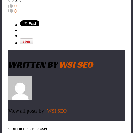
257
0
0
WRITTEN BY
WSI SEO
View all posts by:
WSI SEO
Comments are closed.