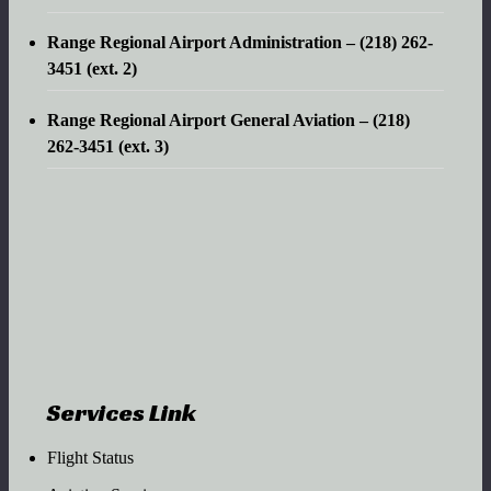
Range Regional Airport Administration – (218) 262-
3451 (ext. 2)
Range Regional Airport General Aviation – (218)
262-3451 (ext. 3)
Services Link
Flight Status