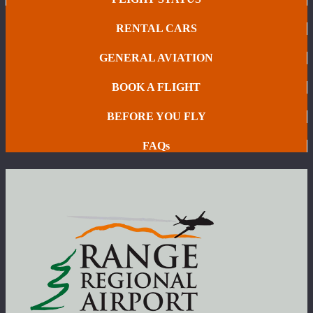
RENTAL CARS
GENERAL AVIATION
BOOK A FLIGHT
BEFORE YOU FLY
FAQs