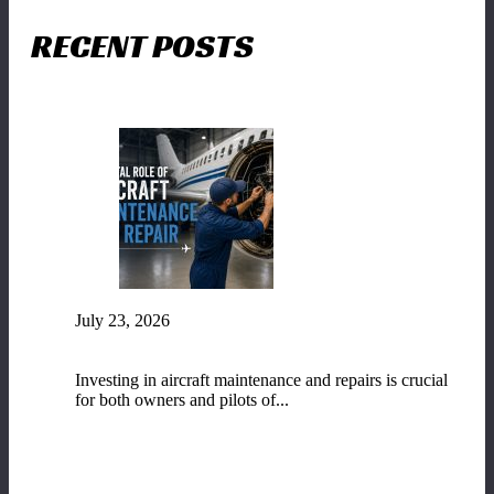
RECENT POSTS
July 23, 2026
The Vital Role of Aircraft Maintenance and
Repair
Investing in aircraft maintenance and repairs is crucial
for both owners and pilots of...
READ MORE