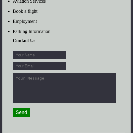
Aviation Services
Book a flight
Employment
Parking Information
Contact Us