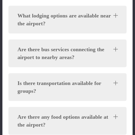
What lodging options are available near
the airport?
Are there bus services connecting the
airport to nearby areas?
Is there transportation available for
groups?
Are there any food options available at
the airport?