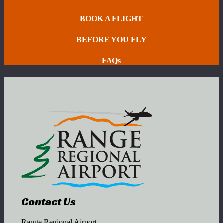
BOOK A FLIGHT
BEFORE YOU FLY
FAQs
Contact Us
Range Regional Airport