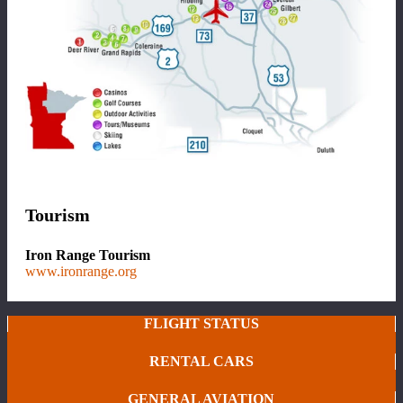
Tourism
Iron Range Tourism
www.ironrange.org
FLIGHT STATUS
RENTAL CARS
GENERAL AVIATION