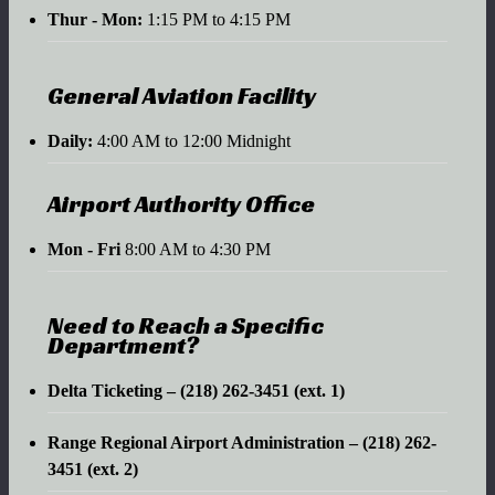
Thur - Mon:
1:15 PM to 4:15 PM
General Aviation Facility
Daily:
4:00 AM to 12:00 Midnight
Airport Authority Office
Mon - Fri
8:00 AM to 4:30 PM
Need to Reach a Specific
Department?
Delta Ticketing – (218) 262-3451 (ext. 1)
Range Regional Airport Administration – (218) 262-
3451 (ext. 2)