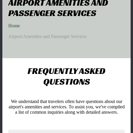
AIRPORT AMENITIES AND
PASSENGER SERVICES
Home
Airport Amenities and Passenger Services
FREQUENTLY ASKED
QUESTIONS
We understand that travelers often have questions about our
airport's amenities and services. To assist you, we've compiled
a list of common inquiries along with detailed answers.