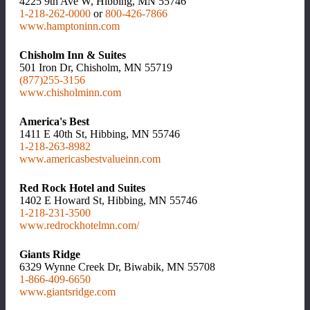
4225 9th Ave W, Hibbing, MN 55746
1-218-262-0000
or
800-426-7866
www.hamptoninn.com
Chisholm Inn & Suites
501 Iron Dr, Chisholm, MN 55719
(877)255-3156
www.chisholminn.com
America's Best
1411 E 40th St, Hibbing, MN 55746
1-218-263-8982
www.americasbestvalueinn.com
Red Rock Hotel and Suites
1402 E Howard St, Hibbing, MN 55746
1-218-231-3500
www.redrockhotelmn.com/
Giants Ridge
6329 Wynne Creek Dr, Biwabik, MN 55708
1-866-409-6650
www.giantsridge.com