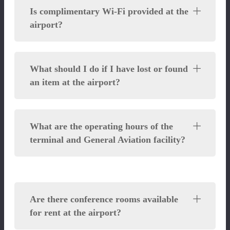
Is complimentary Wi-Fi provided at the
airport?
What should I do if I have lost or found
an item at the airport?
What are the operating hours of the
terminal and General Aviation facility?
Are there conference rooms available
for rent at the airport?