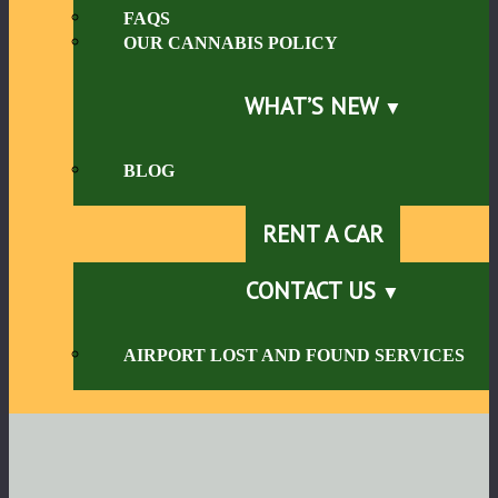
FAQS
OUR CANNABIS POLICY
WHAT’S NEW
BLOG
RENT A CAR
CONTACT US
AIRPORT LOST AND FOUND SERVICES