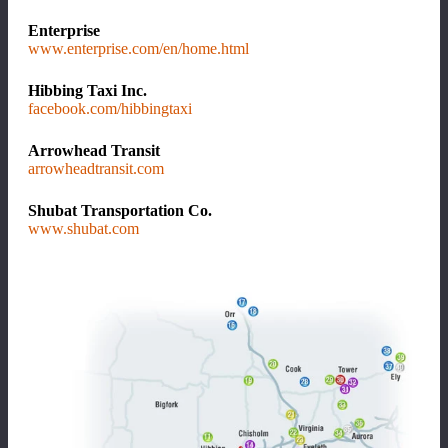
Enterprise
www.enterprise.com/en/home.html
Hibbing Taxi Inc.
facebook.com/hibbingtaxi
Arrowhead Transit
arrowheadtransit.com
Shubat Transportation Co.
www.shubat.com