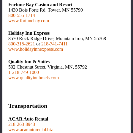
Fortune Bay Casino and Resort
1430 Bois Forte Rd, Tower, MN 55790
800-555-1714
www.fortunebay.com
Holiday Inn Express
8570 Rock Ridge Drive, Mountain Iron, MN 55768
800-315-2621
or
218-741-7411
www.holidayinnexpress.com
Quality Inn & Suites
502 Chestnut Street, Virginia, MN, 55792
1-218-749-1000
www.qualityinnhotels.com
Transportation
ACAR Auto Rental
218-263-8943
www.acarautorental.biz