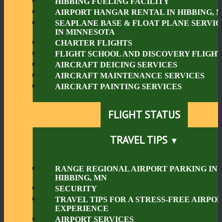
HIBBING FUELING FACILITY
AIRPORT HANGAR RENTAL IN HIBBING, 
SEAPLANE BASE & FLOAT PLANE SERVIC
IN MINNESOTA
CHARTER FLIGHTS
FLIGHT SCHOOL AND DISCOVERY FLIGHT
AIRCRAFT DEICING SERVICES
AIRCRAFT MAINTENANCE SERVICES
AIRCRAFT PAINTING SERVICES
FLIGHT STATUS
TRAVEL TIPS
RANGE REGIONAL AIRPORT PARKING IN
HIBBING, MN
SECURITY
TRAVEL TIPS FOR A STRESS-FREE AIRPO
EXPERIENCE
AIRPORT SERVICES