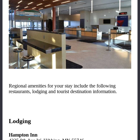
Regional amenities for your stay include the following
restaurants, lodging and tourist destination information.
Lodging
Hampton Inn