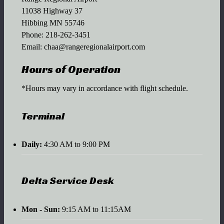
11038 Highway 37
Hibbing MN 55746
Phone:
218-262-3451
Email:
chaa@rangeregionalairport.com
Hours of Operation
*Hours may vary in accordance with flight schedule.
Terminal
Daily:
4:30 AM to 9:00 PM
Delta Service Desk
Mon - Sun:
9:15 AM to 11:15AM