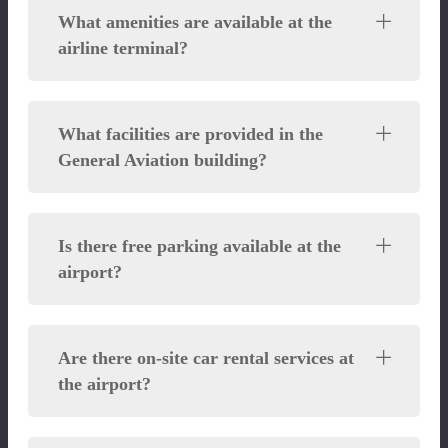
What amenities are available at the
airline terminal?
What facilities are provided in the
General Aviation building?
Is there free parking available at the
airport?
Are there on-site car rental services at
the airport?