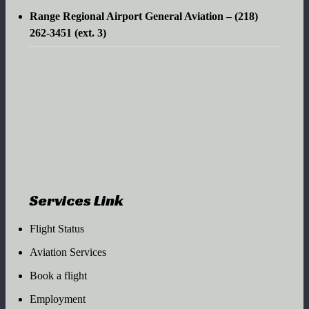
Range Regional Airport General Aviation – (218)
262-3451 (ext. 3)
Services Link
Flight Status
Aviation Services
Book a flight
Employment