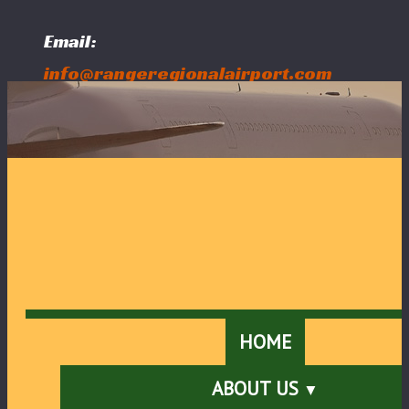
Email:
info@rangeregionalairport.com
Follow Us:
HOME
ABOUT US