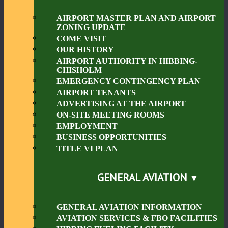
AIRPORT MASTER PLAN AND AIRPORT
ZONING UPDATE
COME VISIT
OUR HISTORY
AIRPORT AUTHORITY IN HIBBING-
CHISHOLM
EMERGENCY CONTINGENCY PLAN
AIRPORT TENANTS
ADVERTISING AT THE AIRPORT
ON-SITE MEETING ROOMS
EMPLOYMENT
BUSINESS OPPORTUNITIES
TITLE VI PLAN
GENERAL AVIATION
GENERAL AVIATION INFORMATION
AVIATION SERVICES & FBO FACILITIES