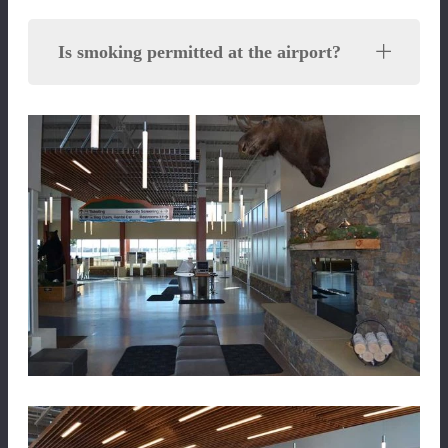
Is smoking permitted at the airport?