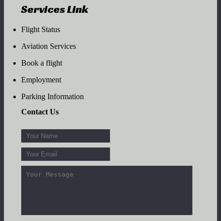
Services Link
Flight Status
Aviation Services
Book a flight
Employment
Parking Information
Contact Us