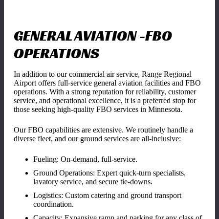
GENERAL AVIATION -FBO
OPERATIONS
In addition to our commercial air service, Range Regional
Airport offers full-service general aviation facilities and FBO
operations. With a strong reputation for reliability, customer
service, and operational excellence, it is a preferred stop for
those seeking high-quality FBO services in Minnesota.
Our FBO capabilities are extensive. We routinely handle a
diverse fleet, and our ground services are all-inclusive:
Fueling: On-demand, full-service.
Ground Operations: Expert quick-turn specialists,
lavatory service, and secure tie-downs.
Logistics: Custom catering and ground transport
coordination.
Capacity: Expansive ramp and parking for any class of