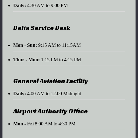
Daily:
4:30 AM to 9:00 PM
Delta Service Desk
Mon - Sun:
9:15 AM to 11:15AM
Thur - Mon:
1:15 PM to 4:15 PM
General Aviation Facility
Daily:
4:00 AM to 12:00 Midnight
Airport Authority Office
Mon - Fri
8:00 AM to 4:30 PM