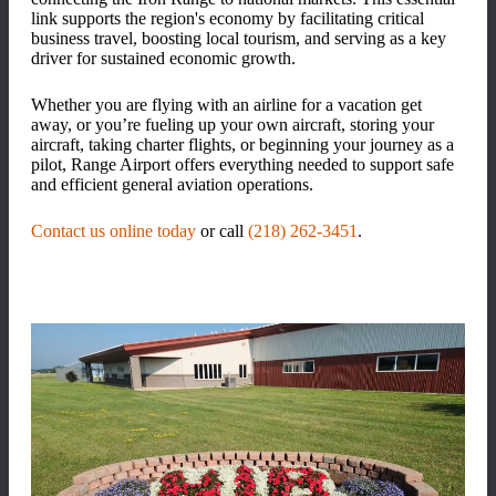
link supports the region's economy by facilitating critical
business travel, boosting local tourism, and serving as a key
driver for sustained economic growth.
Whether you are flying with an airline for a vacation get
away, or you’re fueling up your own aircraft, storing your
aircraft, taking charter flights, or beginning your journey as a
pilot, Range Airport offers everything needed to support safe
and efficient general aviation operations.
Contact us online today
or call
(218) 262-3451
.