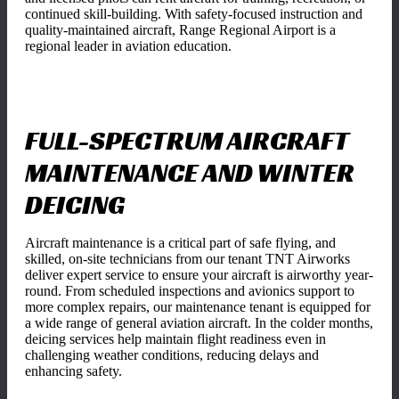
continued skill-building. With safety-focused instruction and
quality-maintained aircraft, Range Regional Airport is a
regional leader in aviation education.
FULL-SPECTRUM AIRCRAFT
MAINTENANCE AND WINTER
DEICING
Aircraft maintenance is a critical part of safe flying, and
skilled, on-site technicians from our tenant TNT Airworks
deliver expert service to ensure your aircraft is airworthy year-
round. From scheduled inspections and avionics support to
more complex repairs, our maintenance tenant is equipped for
a wide range of general aviation aircraft. In the colder months,
deicing services help maintain flight readiness even in
challenging weather conditions, reducing delays and
enhancing safety.