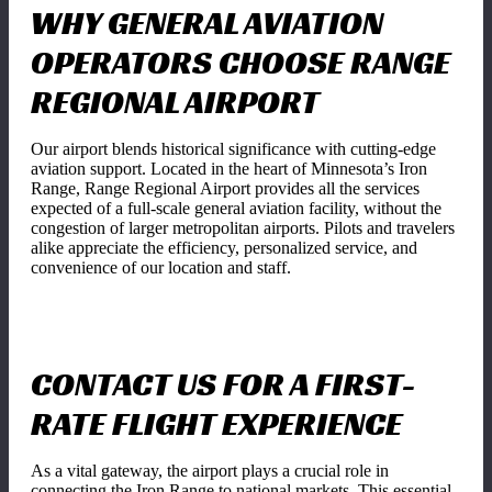
WHY GENERAL AVIATION
OPERATORS CHOOSE RANGE
REGIONAL AIRPORT
Our airport blends historical significance with cutting-edge
aviation support. Located in the heart of Minnesota’s Iron
Range, Range Regional Airport provides all the services
expected of a full-scale general aviation facility, without the
congestion of larger metropolitan airports. Pilots and travelers
alike appreciate the efficiency, personalized service, and
convenience of our location and staff.
CONTACT US FOR A FIRST-
RATE FLIGHT EXPERIENCE
As a vital gateway, the airport plays a crucial role in
connecting the Iron Range to national markets. This essential