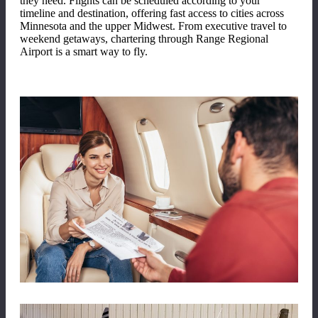
they need. Flights can be scheduled according to your
timeline and destination, offering fast access to cities across
Minnesota and the upper Midwest. From executive travel to
weekend getaways, chartering through Range Regional
Airport is a smart way to fly.