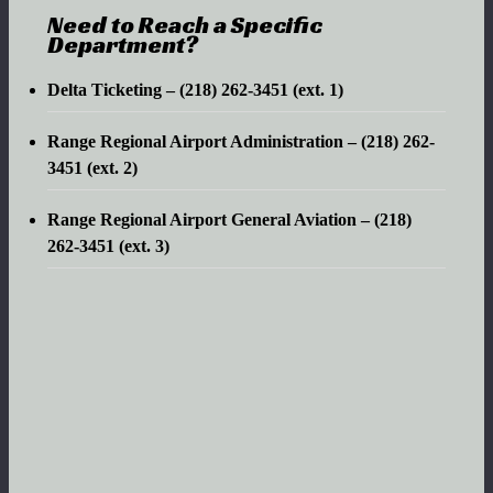
Need to Reach a Specific
Department?
Delta Ticketing – (218) 262-3451 (ext. 1)
Range Regional Airport Administration – (218) 262-
3451 (ext. 2)
Range Regional Airport General Aviation – (218)
262-3451 (ext. 3)