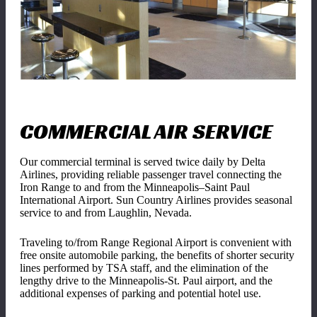
COMMERCIAL AIR SERVICE
Our commercial terminal is served twice daily by Delta
Airlines, providing reliable passenger travel connecting the
Iron Range to and from the Minneapolis–Saint Paul
International Airport. Sun Country Airlines provides seasonal
service to and from Laughlin, Nevada.
Traveling to/from Range Regional Airport is convenient with
free onsite automobile parking, the benefits of shorter security
lines performed by TSA staff, and the elimination of the
lengthy drive to the Minneapolis-St. Paul airport, and the
additional expenses of parking and potential hotel use.