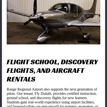
FLIGHT SCHOOL, DISCOVERY
FLIGHTS, AND AIRCRAFT
RENTALS
Range Regional Airport also supports the next generation of
pilots. Our tenant, Fly Duluth, provides certified instruction,
ground school, and discovery flights for new learners.
Students gain real-world experience using airport facilities,
and licensed pilots can rent aircraft for training, recreation, or