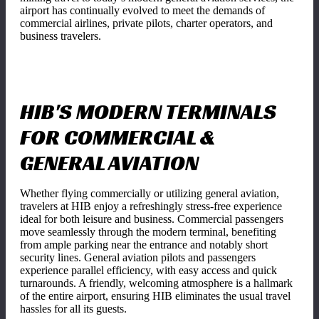
airport has continually evolved to meet the demands of
commercial airlines, private pilots, charter operators, and
business travelers.
HIB'S MODERN TERMINALS
FOR COMMERCIAL &
GENERAL AVIATION
Whether flying commercially or utilizing general aviation,
travelers at HIB enjoy a refreshingly stress-free experience
ideal for both leisure and business. Commercial passengers
move seamlessly through the modern terminal, benefiting
from ample parking near the entrance and notably short
security lines. General aviation pilots and passengers
experience parallel efficiency, with easy access and quick
turnarounds. A friendly, welcoming atmosphere is a hallmark
of the entire airport, ensuring HIB eliminates the usual travel
hassles for all its guests.