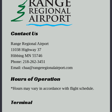
Contact Us
Range Regional Airport
11038 Highway 37
Hibbing MN 55746
Phone:
218-262-3451
Email:
chaa@rangeregionalairport.com
Hours of Operation
*Hours may vary in accordance with flight schedule.
Terminal