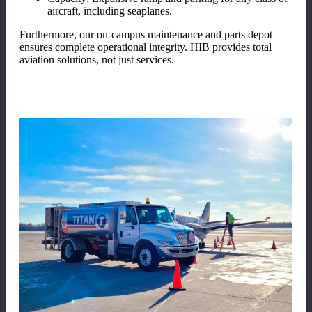
aircraft, including seaplanes.
Furthermore, our on-campus maintenance and parts depot
ensures complete operational integrity. HIB provides total
aviation solutions, not just services.