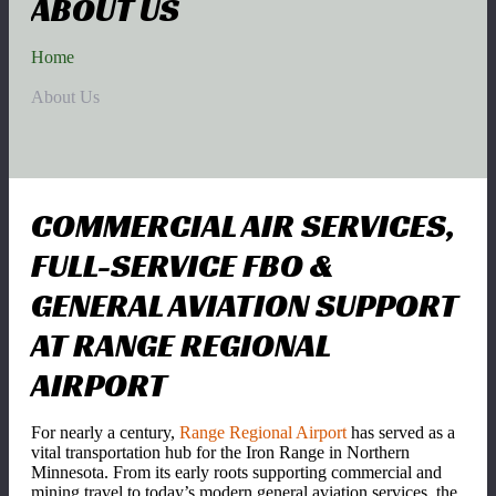
ABOUT US
Home
About Us
COMMERCIAL AIR SERVICES,
FULL-SERVICE FBO &
GENERAL AVIATION SUPPORT
AT RANGE REGIONAL
AIRPORT
For nearly a century,
Range Regional Airport
has served as a
vital transportation hub for the Iron Range in Northern
Minnesota. From its early roots supporting commercial and
mining travel to today’s modern general aviation services, the