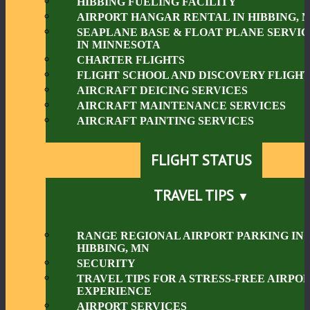
HIBBING FUELING FACILITY
AIRPORT HANGAR RENTAL IN HIBBING, 
SEAPLANE BASE & FLOAT PLANE SERVIC
IN MINNESOTA
CHARTER FLIGHTS
FLIGHT SCHOOL AND DISCOVERY FLIGHT
AIRCRAFT DEICING SERVICES
AIRCRAFT MAINTENANCE SERVICES
AIRCRAFT PAINTING SERVICES
FLIGHT STATUS
TRAVEL TIPS
RANGE REGIONAL AIRPORT PARKING IN
HIBBING, MN
SECURITY
TRAVEL TIPS FOR A STRESS-FREE AIRPO
EXPERIENCE
AIRPORT SERVICES