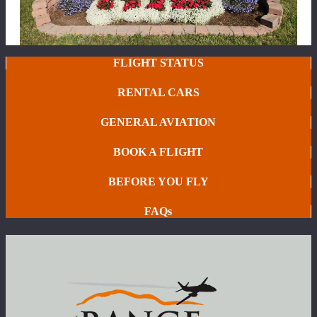
FLIGHT STATUS
RENTAL CARS
GENERAL AVIATION
BOOK A FLIGHT
BEFORE YOU FLY
FAQs