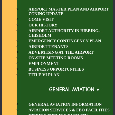
AIRPORT MASTER PLAN AND AIRPORT
ZONING UPDATE
COME VISIT
OUR HISTORY
AIRPORT AUTHORITY IN HIBBING-
CHISHOLM
EMERGENCY CONTINGENCY PLAN
AIRPORT TENANTS
ADVERTISING AT THE AIRPORT
ON-SITE MEETING ROOMS
EMPLOYMENT
BUSINESS OPPORTUNITIES
TITLE VI PLAN
GENERAL AVIATION
GENERAL AVIATION INFORMATION
AVIATION SERVICES & FBO FACILITIES