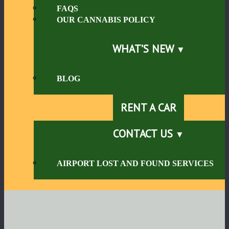
FAQS
OUR CANNABIS POLICY
WHAT’S NEW
BLOG
RENT A CAR
CONTACT US
AIRPORT LOST AND FOUND SERVICES