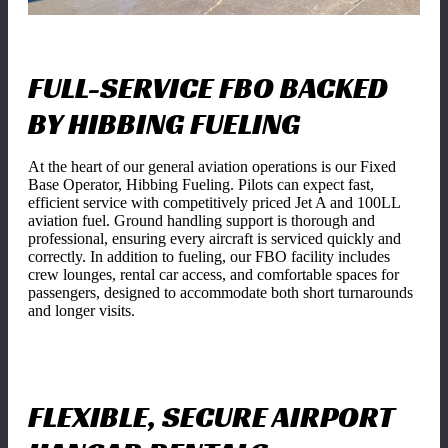
FULL-SERVICE FBO BACKED
BY HIBBING FUELING
At the heart of our general aviation operations is our Fixed
Base Operator, Hibbing Fueling. Pilots can expect fast,
efficient service with competitively priced Jet A and 100LL
aviation fuel. Ground handling support is thorough and
professional, ensuring every aircraft is serviced quickly and
correctly. In addition to fueling, our FBO facility includes
crew lounges, rental car access, and comfortable spaces for
passengers, designed to accommodate both short turnarounds
and longer visits.
FLEXIBLE, SECURE AIRPORT