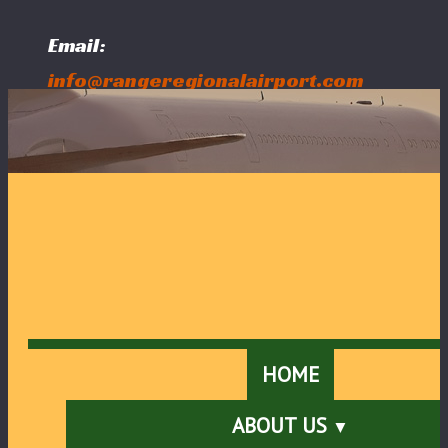
Email:
info@rangeregionalairport.com
Follow Us:
HOME
ABOUT US