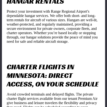
HANGAR RENTALS
Protect your investment with Range Regional Airport’s
dependable hangar services. We offer both short- and long-
term rentals for aircraft of various sizes. Hangars are well-lit,
weather-protected, and regularly maintained, providing a
secure environment for private owners, corporate fleets, and
charter operators. Whether you’re based locally or stopping
through, our hangar solutions provide the peace of mind you
need for safe and reliable aircraft storage.
CHARTER FLIGHTS IN
MINNESOTA: DIRECT
ACCESS, ON YOUR SCHEDULE
Avoid crowded terminals and delayed flights. The private
charter flight services available from our tenant Premium Air
give business and leisure travelers the flexibility and privacy