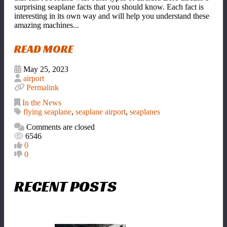
surprising seaplane facts that you should know. Each fact is
interesting in its own way and will help you understand these
amazing machines...
READ MORE
May 25, 2023
airport
Permalink
In the News
flying seaplane
,
seaplane airport
,
seaplanes
Comments are closed
6546
0
0
RECENT POSTS