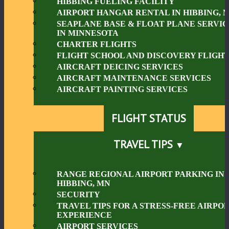
HIBBING FUELING FACILITY
AIRPORT HANGAR RENTAL IN HIBBING, 
SEAPLANE BASE & FLOAT PLANE SERVIC
IN MINNESOTA
CHARTER FLIGHTS
FLIGHT SCHOOL AND DISCOVERY FLIGHT
AIRCRAFT DEICING SERVICES
AIRCRAFT MAINTENANCE SERVICES
AIRCRAFT PAINTING SERVICES
FLIGHT STATUS
TRAVEL TIPS
RANGE REGIONAL AIRPORT PARKING IN
HIBBING, MN
SECURITY
TRAVEL TIPS FOR A STRESS-FREE AIRPO
EXPERIENCE
AIRPORT SERVICES