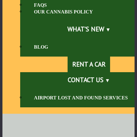
FAQS
OUR CANNABIS POLICY
WHAT’S NEW
BLOG
RENT A CAR
CONTACT US
AIRPORT LOST AND FOUND SERVICES