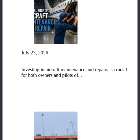
July 23, 2026
The Vital Role of Aircraft Maintenance and
Repair
Investing in aircraft maintenance and repairs is crucial
for both owners and pilots of...
READ MORE