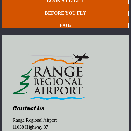
BOOK A FLIGHT
BEFORE YOU FLY
FAQs
Contact Us
Range Regional Airport
11038 Highway 37