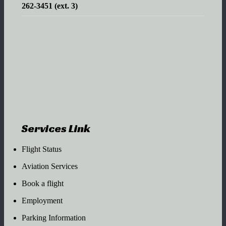
262-3451 (ext. 3)
Services Link
Flight Status
Aviation Services
Book a flight
Employment
Parking Information