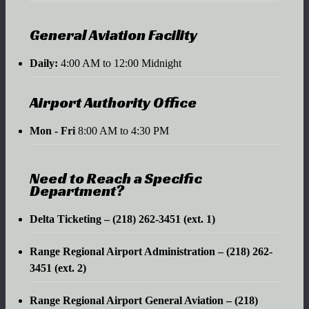
General Aviation Facility
Daily:
4:00 AM to 12:00 Midnight
Airport Authority Office
Mon - Fri
8:00 AM to 4:30 PM
Need to Reach a Specific
Department?
Delta Ticketing – (218) 262-3451 (ext. 1)
Range Regional Airport Administration – (218) 262-
3451 (ext. 2)
Range Regional Airport General Aviation – (218)