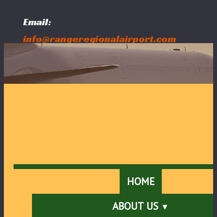
Email:
info@rangeregionalairport.com
Follow Us:
HOME
ABOUT US