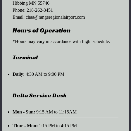
Hibbing MN 55746
Phone:
218-262-3451
Email:
chaa@rangeregionalairport.com
Hours of Operation
*Hours may vary in accordance with flight schedule.
Terminal
Daily:
4:30 AM to 9:00 PM
Delta Service Desk
Mon - Sun:
9:15 AM to 11:15AM
Thur - Mon:
1:15 PM to 4:15 PM