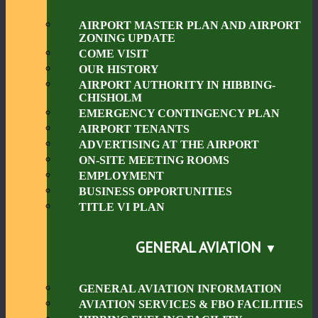
AIRPORT MASTER PLAN AND AIRPORT
ZONING UPDATE
COME VISIT
OUR HISTORY
AIRPORT AUTHORITY IN HIBBING-
CHISHOLM
EMERGENCY CONTINGENCY PLAN
AIRPORT TENANTS
ADVERTISING AT THE AIRPORT
ON-SITE MEETING ROOMS
EMPLOYMENT
BUSINESS OPPORTUNITIES
TITLE VI PLAN
GENERAL AVIATION
GENERAL AVIATION INFORMATION
AVIATION SERVICES & FBO FACILITIES