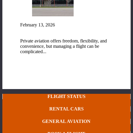
February 13, 2026
Fixed-Base Operator (FBO) Services at Range
Regional Airport
Private aviation offers freedom, flexibility, and
convenience, but managing a flight can be
complicated...
READ MORE
FLIGHT STATUS
RENTAL CARS
GENERAL AVIATION