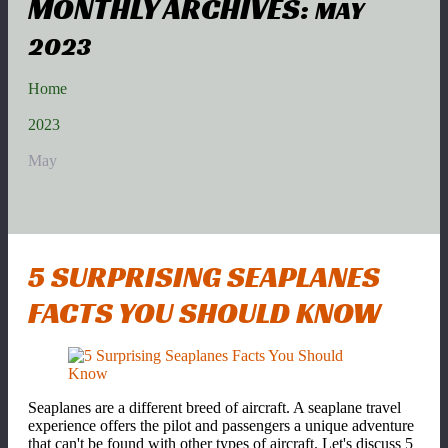
MONTHLY ARCHIVES:
MAY
2023
Home
2023
May
5 SURPRISING SEAPLANES
FACTS YOU SHOULD KNOW
Seaplanes are a different breed of aircraft. A seaplane travel
experience offers the pilot and passengers a unique adventure
that can't be found with other types of aircraft. Let's discuss 5